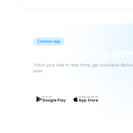
Mobile App
Book On The Go Wit
Track your ride in real-time, get exclusive disc
ever.
Live Tracking
Easy Pay
App Discounts
GET IT ON
DOWNLOAD ON THE
Google Play
App Store