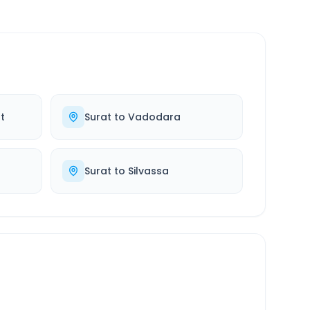
t
Surat
to
Vadodara
Surat
to
Silvassa