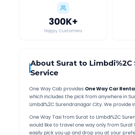
300K
+
Happy Customers
About
Surat
to
Limbdi%2C 
Service
One Way Cab provides
One Way Car Renta
which includes the pick from anywhere in
Su
Limbdi%2C Surendranagar
City. We provide i
One Way Taxi from
Surat
to
Limbdi%2C Sure
would like to travel one way only from
Surat
easily pick you up and drop you at your pre