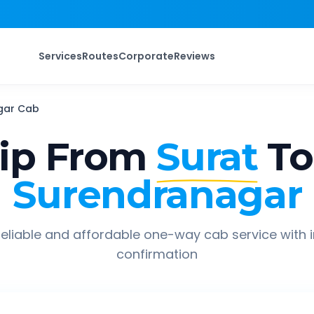
Services
Routes
Corporate
Reviews
gar
Cab
ip From
Surat
To
Surendranagar
eliable and affordable one-way cab service with 
confirmation