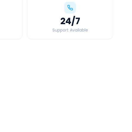
24
/7
Support Available
Quick Booking Tips
Book 24 hours in advance for best rates
All taxes and tolls included in fare
Free cancellation available
GPS tracking for safety
Verified and experienced drivers