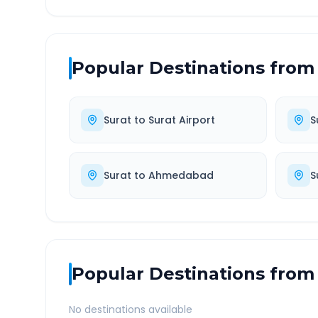
Popular Destinations from
Surat
to
Surat Airport
S
Surat
to
Ahmedabad
S
Popular Destinations from
No destinations available