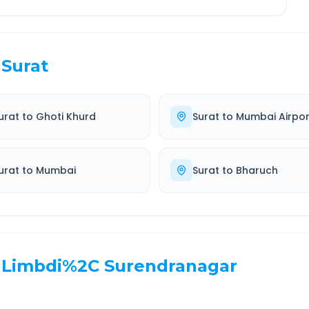
Surat
urat
to
Ghoti Khurd
Surat
to
Mumbai Airpor
urat
to
Mumbai
Surat
to
Bharuch
Limbdi%2C Surendranagar