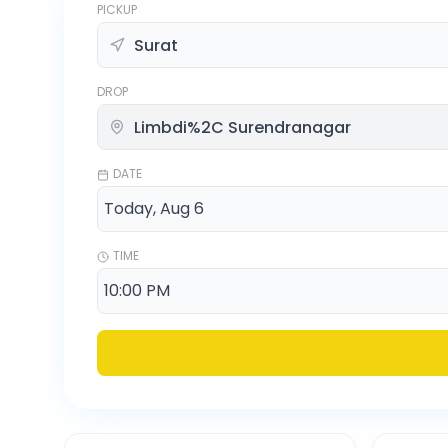
PICKUP
DROP
DATE
TIME