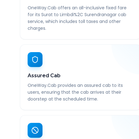
OneWay.Cab offers an all-inclusive fixed fare
for its Surat to Limbdi%2C Surendranagar cab
service, which includes toll taxes and other
charges.
Assured Cab
OneWay.Cab provides an assured cab to its
users, ensuring that the cab arrives at their
doorstep at the scheduled time.