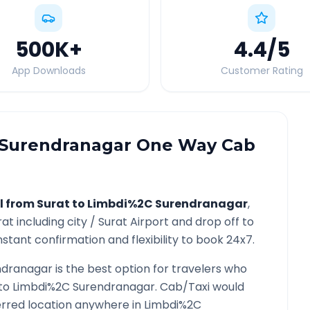
500K
+
4.4
/5
App Downloads
Customer Rating
Surendranagar
One Way Cab
l from
Surat
to
Limbdi%2C Surendranagar
,
rat
including city /
Surat
Airport and drop off to
nstant confirmation and flexibility to book 24x7.
ndranagar
is the best option for travelers who
to
Limbdi%2C Surendranagar
. Cab/Taxi would
ferred location anywhere in
Limbdi%2C