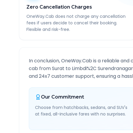
Zero Cancellation Charges
OneWay.Cab does not charge any cancellation
fees if users decide to cancel their booking.
Flexible and risk-free.
In conclusion, OneWay.Cab is a reliable and 
cab from
Surat
to
Limbdi%2C Surendranagar
and 24x7 customer support, ensuring a hassle
Our Commitment
Choose from hatchbacks, sedans, and SUV's
at fixed, all-inclusive fares with no surprises.