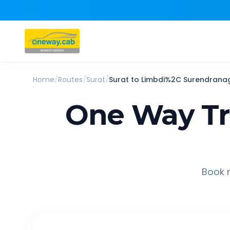
Home
/
Routes
/
Surat
/
Surat
to
Limbdi%2C Surendrana
One Way Tr
Book r