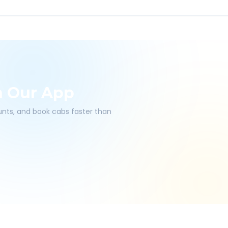
h Our App
ounts, and book cabs faster than