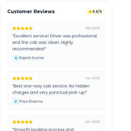
Customer Reviews
4.8/5
Feb 2026
“
Excellent service! Driver was professional
and the cab was clean. Highly
recommended!
”
Rajesh Kumar
R
Jan 2026
“
Best one-way cab service. No hidden
charges and very punctual pick-up!
”
Priya Sharma
P
Jan 2026
“
Smooth booking process and