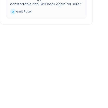
comfortable ride. Will book again for sure.
”
Amit Patel
A