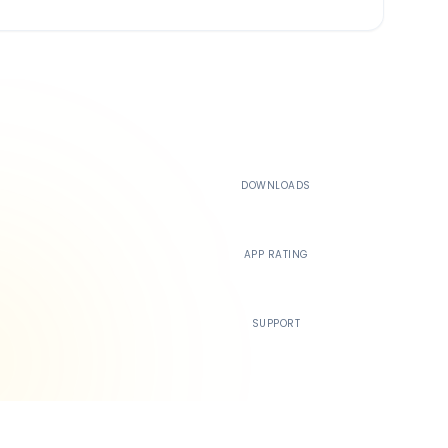
500K+
DOWNLOADS
4.4
APP RATING
24/7
SUPPORT