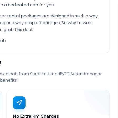
l be a dedicated cab for you.
ar rental packages are designed in such a way,
ying one way drop off charges. So why to wait
o grab this deal.
ab.
?
ook a cab from
Surat
to
Limbdi%2C Surendranagar
benefits:
No Extra Km Charges