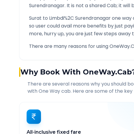
Surendranagar
. It is not a shared Cab; it wil
Surat
to
Limbdi%2C Surendranagar
one way c
so user could avail more benefits by just pa
more, hurry up, you are just few steps away t
There are many reasons for using OneWay.C
Why Book With OneWay.Cab
There are several reasons why you should b
with One Way cab. Here are some of the key 
All-inclusive fixed fare