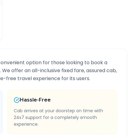
convenient option for those looking to book a
. We offer an all-inclusive fixed fare, assured cab,
-free travel experience for its users.
Hassle-Free
Cab arrives at your doorstep on time with
24x7 support for a completely smooth
experience.