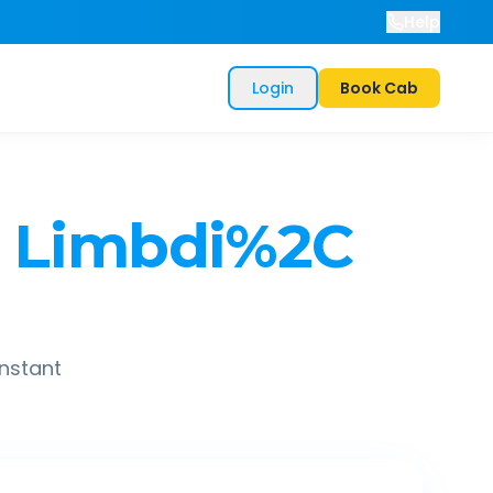
Help
Login
Book Cab
Limbdi%2C
instant