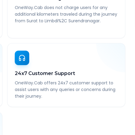
OneWay.Cab does not charge users for any
additional kilometers traveled during the journey
from Surat to Limbdi%2C Surendranagar.
24x7 Customer Support
OneWay.Cab offers 24x7 customer support to
assist users with any queries or concerns during
their journey.