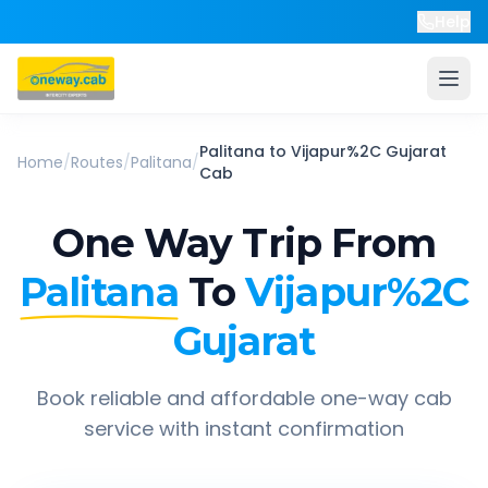
Help
Palitana
to
Vijapur%2C Gujarat
Home
/
Routes
/
Palitana
/
Cab
One Way Trip From
Palitana
To
Vijapur%2C
Gujarat
Book reliable and affordable one-way cab
service with instant confirmation