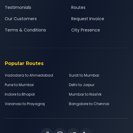
Testimonials
Routes
Our Customers
Request Invoice
Terms & Conditions
City Presence
Popular Routes
Vadodara to Ahmedabad
Surat to Mumbai
Pune to Mumbai
Delhi to Jaipur
Indore to Bhopal
Mumbai to Nashik
Varanasi to Prayagraj
Bangalore to Chennai