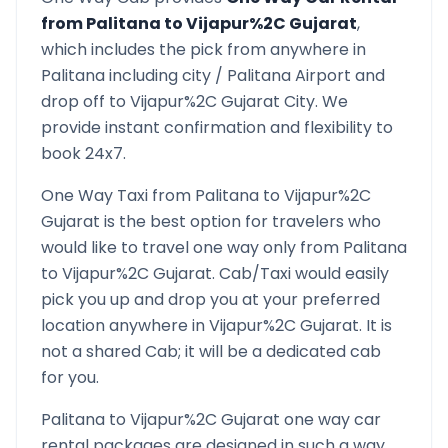
from
Palitana
to
Vijapur%2C Gujarat
,
which includes the pick from anywhere in
Palitana
including city /
Palitana
Airport and
drop off to
Vijapur%2C Gujarat
City. We
provide instant confirmation and flexibility to
book 24x7.
One Way Taxi from
Palitana
to
Vijapur%2C
Gujarat
is the best option for travelers who
would like to travel one way only from
Palitana
to
Vijapur%2C Gujarat
. Cab/Taxi would easily
pick you up and drop you at your preferred
location anywhere in
Vijapur%2C Gujarat
. It is
not a shared Cab; it will be a dedicated cab
for you.
Palitana
to
Vijapur%2C Gujarat
one way car
rental packages are designed in such a way,