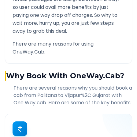
so user could avail more benefits by just
paying one way drop off charges. So why to
wait more, hurry up, you are just few steps
away to grab this deal.
There are many reasons for using
OneWay.Cab.
Why Book With OneWay.Cab?
There are several reasons why you should book a
cab from
Palitana
to
Vijapur%2C Gujarat
with
One Way cab. Here are some of the key benefits: