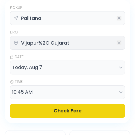
PICKUP
DROP
DATE
TIME
Check Fare