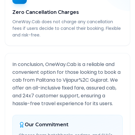
Zero Cancellation Charges
OneWay.Cab does not charge any cancellation
fees if users decide to cancel their booking. Flexible
and risk-free.
In conclusion, OneWay.Cab is a reliable and
convenient option for those looking to book a
cab from
Palitana
to
Vijapur%2C Gujarat
. We
offer an all-inclusive fixed fare, assured cab,
and 24x7 customer support, ensuring a
hassle-free travel experience for its users.
Our Commitment