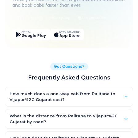
and book cabs faster than ever.
Live Tracking
Easy Pay
App Discounts
GET IT ON
DOWNLOAD ON THE
Google Play
App Store
Got Questions?
Frequently Asked Questions
How much does a one-way cab from Palitana to
Vijapur%2C Gujarat cost?
One-way Palitana to Vijapur%2C Gujarat cab fares start from
₹1,499 for an AC Hatchback, with Sedan and SUV priced a little
What is the distance from Palitana to Vijapur%2C
higher. Every fare is fixed and all-inclusive — tolls, taxes and
Gujarat by road?
driver allowance are covered, with no hidden charges and no
The Palitana to Vijapur%2C Gujarat road distance is
return-fare.
approximately ~150 km by road.