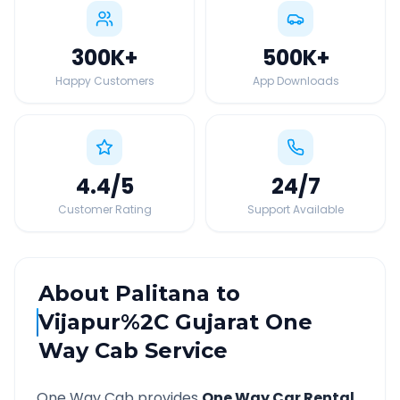
300K
+
500K
+
Happy Customers
App Downloads
4.4
/5
24
/7
Customer Rating
Support Available
About
Palitana
to
Vijapur%2C Gujarat
One
Way Cab Service
One Way Cab provides
One Way Car Rental