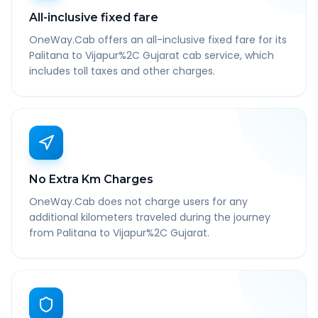
All-inclusive fixed fare
OneWay.Cab offers an all-inclusive fixed fare for its
Palitana to Vijapur%2C Gujarat cab service, which
includes toll taxes and other charges.
No Extra Km Charges
OneWay.Cab does not charge users for any
additional kilometers traveled during the journey
from Palitana to Vijapur%2C Gujarat.