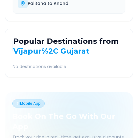
Palitana
to
Anand
Popular Destinations from
Vijapur%2C Gujarat
No destinations available
Mobile App
Book On The Go With Our
App
Track your ride in real-time, get exclusive discounts,