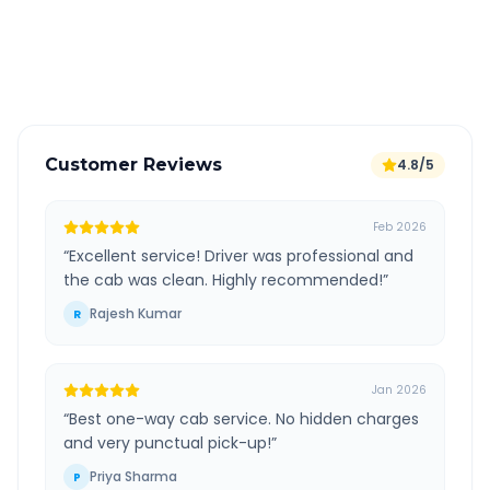
GPS tracking for safety
Verified and experienced drivers
Customer Reviews
4.8/5
Feb 2026
“
Excellent service! Driver was professional and
the cab was clean. Highly recommended!
”
Rajesh Kumar
R
Jan 2026
“
Best one-way cab service. No hidden charges
and very punctual pick-up!
”
Priya Sharma
P