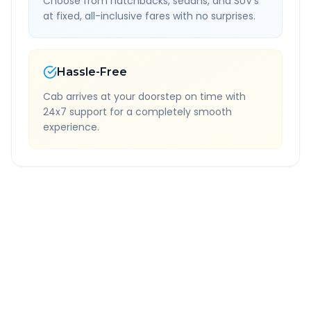
Choose from hatchbacks, sedans, and SUV's
at fixed, all-inclusive fares with no surprises.
Hassle-Free
Cab arrives at your doorstep on time with
24x7 support for a completely smooth
experience.
Quick Booking Tips
Book 24 hours in advance for best rates
All taxes and tolls included in fare
Free cancellation available