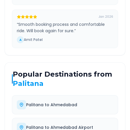
Jan 2026
“
Smooth booking process and comfortable
ride. Will book again for sure.
”
Amit Patel
A
Popular Destinations from
Palitana
Palitana
to
Ahmedabad
Palitana
to
Ahmedabad Airport