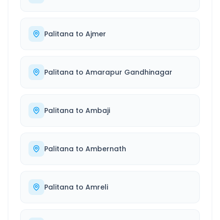
Palitana
to
Ajmer
Palitana
to
Amarapur Gandhinagar
Palitana
to
Ambaji
Palitana
to
Ambernath
Palitana
to
Amreli