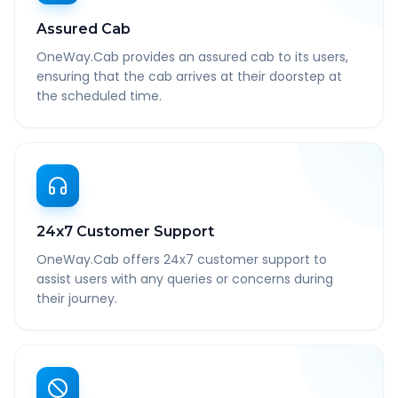
Assured Cab
OneWay.Cab provides an assured cab to its users,
ensuring that the cab arrives at their doorstep at
the scheduled time.
24x7 Customer Support
OneWay.Cab offers 24x7 customer support to
assist users with any queries or concerns during
their journey.