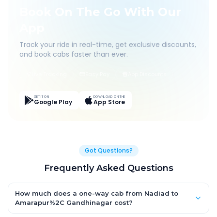
Book On The Go With Our
App
Track your ride in real-time, get exclusive discounts,
and book cabs faster than ever.
Live Tracking
Easy Pay
App Discounts
GET IT ON
DOWNLOAD ON THE
Google Play
App Store
Got Questions?
Frequently Asked Questions
How much does a one-way cab from Nadiad to
Amarapur%2C Gandhinagar cost?