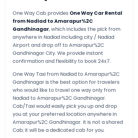
One Way Cab provides
One Way Car Rental
from
Nadiad
to
Amarapur%2C
Gandhinagar
, which includes the pick from
anywhere in
Nadiad
including city /
Nadiad
Airport and drop off to
Amarapur%2C
Gandhinagar
City. We provide instant
confirmation and flexibility to book 24x7.
One Way Taxi from
Nadiad
to
Amarapur%2C
Gandhinagar
is the best option for travelers
who would like to travel one way only from
Nadiad
to
Amarapur%2C Gandhinagar
.
Cab/Taxi would easily pick you up and drop
you at your preferred location anywhere in
Amarapur%2C Gandhinagar
. It is not a shared
Cab; it will be a dedicated cab for you.