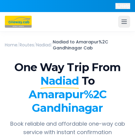
Help
Nadiad
to
Amarapur%2C
Home
/
Routes
/
Nadiad
/
Gandhinagar
Cab
One Way Trip From
Nadiad
To
Amarapur%2C
Gandhinagar
Book reliable and affordable one-way cab
service with instant confirmation