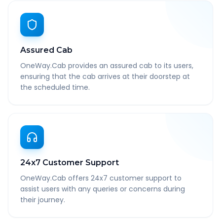
Assured Cab
OneWay.Cab provides an assured cab to its users,
ensuring that the cab arrives at their doorstep at
the scheduled time.
24x7 Customer Support
OneWay.Cab offers 24x7 customer support to
assist users with any queries or concerns during
their journey.