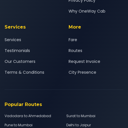
Privacy Policy
Why OneWay Cab
Services
More
Services
Fare
Testimonials
Routes
Our Customers
Request Invoice
Terms & Conditions
City Presence
Popular Routes
Vadodara to Ahmedabad
Surat to Mumbai
Pune to Mumbai
Delhi to Jaipur