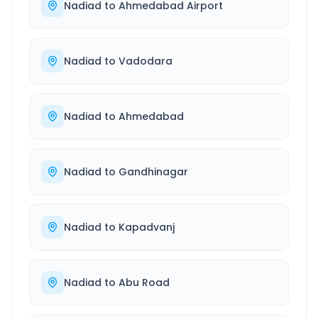
Nadiad
to
Ahmedabad Airport
Nadiad
to
Vadodara
Nadiad
to
Ahmedabad
Nadiad
to
Gandhinagar
Nadiad
to
Kapadvanj
Nadiad
to
Abu Road