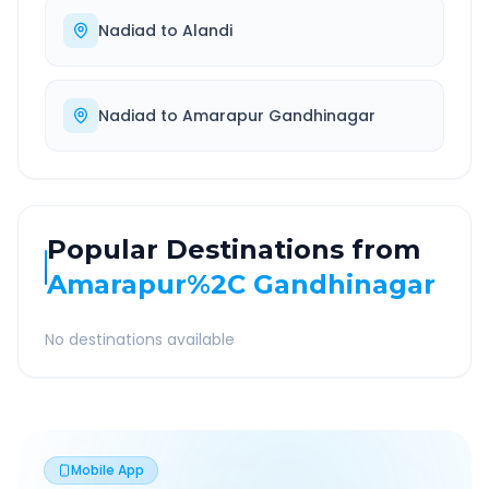
Nadiad
to
Alandi
Nadiad
to
Amarapur Gandhinagar
Popular Destinations from
Amarapur%2C Gandhinagar
No destinations available
Mobile App