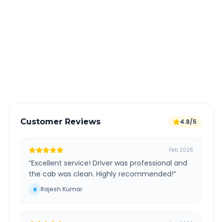
Book 24 hours in advance for best rates
All taxes and tolls included in fare
Free cancellation available
GPS tracking for safety
Verified and experienced drivers
Customer Reviews
4.8/5
Feb 2026
“
Excellent service! Driver was professional and
the cab was clean. Highly recommended!
”
Rajesh Kumar
R