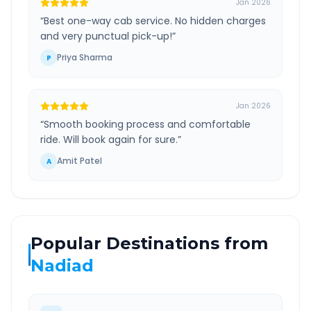
Jan 2026
“
Best one-way cab service. No hidden charges
and very punctual pick-up!
”
Priya Sharma
P
Jan 2026
“
Smooth booking process and comfortable
ride. Will book again for sure.
”
Amit Patel
A
Popular Destinations from
Nadiad