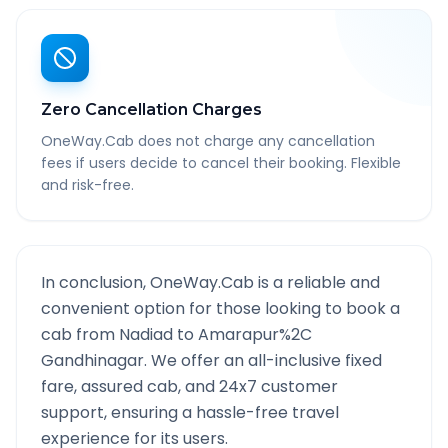
Zero Cancellation Charges
OneWay.Cab does not charge any cancellation
fees if users decide to cancel their booking. Flexible
and risk-free.
In conclusion, OneWay.Cab is a reliable and
convenient option for those looking to book a
cab from
Nadiad
to
Amarapur%2C
Gandhinagar
. We offer an all-inclusive fixed
fare, assured cab, and 24x7 customer
support, ensuring a hassle-free travel
experience for its users.