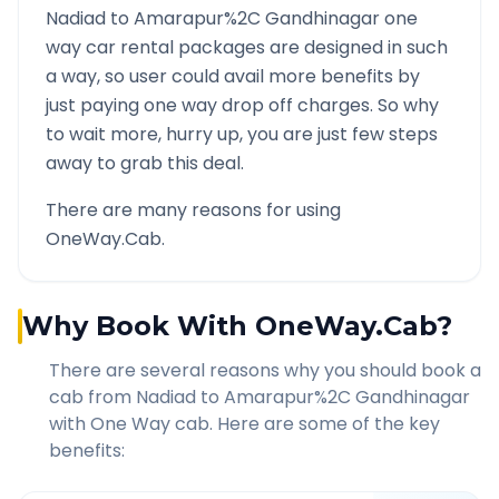
Nadiad
to
Amarapur%2C Gandhinagar
one
way car rental packages are designed in such
a way, so user could avail more benefits by
just paying one way drop off charges. So why
to wait more, hurry up, you are just few steps
away to grab this deal.
There are many reasons for using
OneWay.Cab.
Why Book With OneWay.Cab?
There are several reasons why you should book a
cab from
Nadiad
to
Amarapur%2C Gandhinagar
with One Way cab. Here are some of the key
benefits: