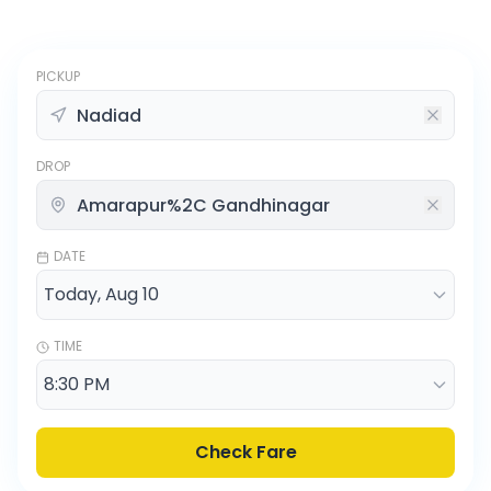
PICKUP
DROP
DATE
TIME
Check Fare