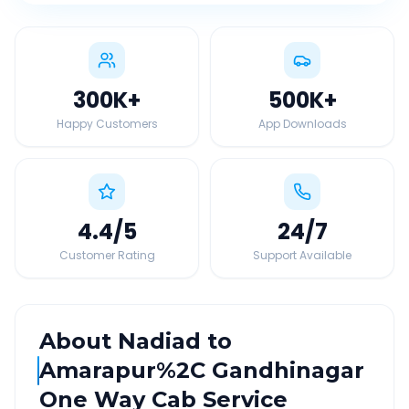
300K
+
500K
+
Happy Customers
App Downloads
4.4
/5
24
/7
Customer Rating
Support Available
About
Nadiad
to
Amarapur%2C Gandhinagar
One Way Cab Service