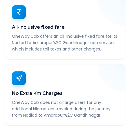
All-inclusive fixed fare
OneWay.Cab offers an all-inclusive fixed fare for its
Nadiad to Amarapur%2C Gandhinagar cab service,
which includes toll taxes and other charges.
No Extra Km Charges
OneWay.Cab does not charge users for any
additional kilometers traveled during the journey
from Nadiad to Amarapur%2C Gandhinagar.