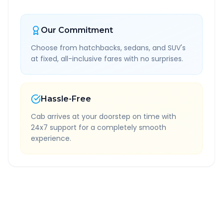
Our Commitment
Choose from hatchbacks, sedans, and SUV's
at fixed, all-inclusive fares with no surprises.
Hassle-Free
Cab arrives at your doorstep on time with
24x7 support for a completely smooth
experience.
Quick Booking Tips