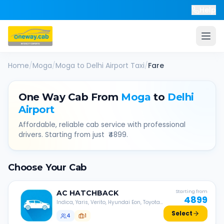
Help
Home
/
Moga
/
Moga
to
Delhi Airport
Taxi
/
Fare
One Way Cab From
Moga
to
Delhi
Airport
Affordable, reliable cab service with professional
drivers. Starting from just ₹
4899
.
Choose Your Cab
AC
HATCHBACK
Starting from
4899
Indica, Yaris, Verito, Hyundai Eon, Toyota
Liva, etc.
Select
4
1