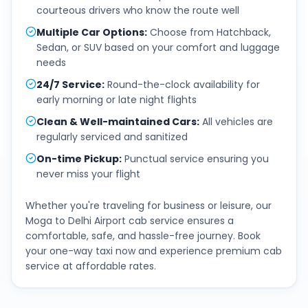
courteous drivers who know the route well
Multiple Car Options
:
Choose from Hatchback,
Sedan, or SUV based on your comfort and luggage
needs
24/7 Service
:
Round-the-clock availability for
early morning or late night flights
Clean & Well-maintained Cars
:
All vehicles are
regularly serviced and sanitized
On-time Pickup
:
Punctual service ensuring you
never miss your flight
Whether you're traveling for business or leisure, our
Moga
to
Delhi Airport
cab service ensures a
comfortable, safe, and hassle-free journey. Book
your one-way taxi now and experience premium cab
service at affordable rates.