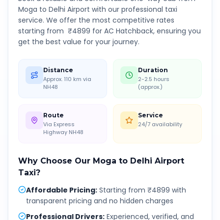
Moga
to
Delhi Airport
with our professional taxi
service. We offer the most competitive rates
starting from ₹
4899
for AC Hatchback, ensuring you
get the best value for your journey.
Distance
Duration
Approx. 110 km via
2-2.5 hours
NH48
(approx.)
Route
Service
Via Express
24/7 availability
Highway NH48
Why Choose Our
Moga
to
Delhi Airport
Taxi?
Affordable Pricing
:
Starting from ₹4899 with
transparent pricing and no hidden charges
Professional Drivers
:
Experienced, verified, and