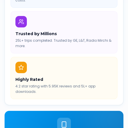
costs.
Trusted by Millions
25L+ trips completed. Trusted by GE, L&T, Radio Mirchi &
more.
Highly Rated
4.2 star rating with 5.95K reviews and 5L+ app
downloads.