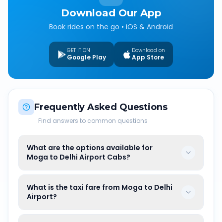
Download Our App
Book rides on the go • iOS & Android
GET IT ON
Download on
Google Play
App Store
Frequently Asked Questions
Find answers to common questions
What are the options available for
Moga to Delhi Airport Cabs?
What is the taxi fare from Moga to Delhi
Airport?