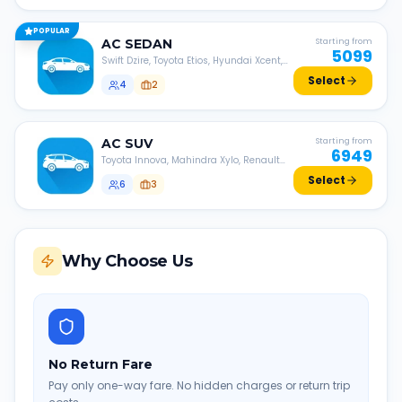
POPULAR
AC
SEDAN
Starting from
5099
Swift Dzire, Toyota Etios, Hyundai Xcent,
Honda Amaze, etc.
Select
4
2
AC
SUV
Starting from
6949
Toyota Innova, Mahindra Xylo, Renault
Lodgy, Nissan Evalia, etc.
Select
6
3
Why Choose Us
No Return Fare
Pay only one-way fare. No hidden charges or return trip