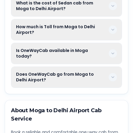
What is the cost of Sedan cab from
Moga to Delhi Airport?
How much is Toll from Moga to Delhi
Airport?
Is OneWayCab available in Moga
today?
Does OneWayCab go from Moga to
Delhi Airport?
About
Moga
to
Delhi Airport
Cab
Service
Book a reliable and comfortable one-way cab from