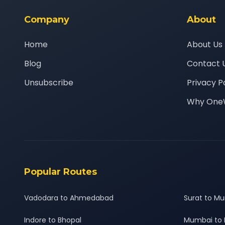
Company
About
Home
About Us
Blog
Contact 
Unsubscribe
Privacy P
Why One
Popular Routes
Vadodara to Ahmedabad
Surat to M
Indore to Bhopal
Mumbai to 