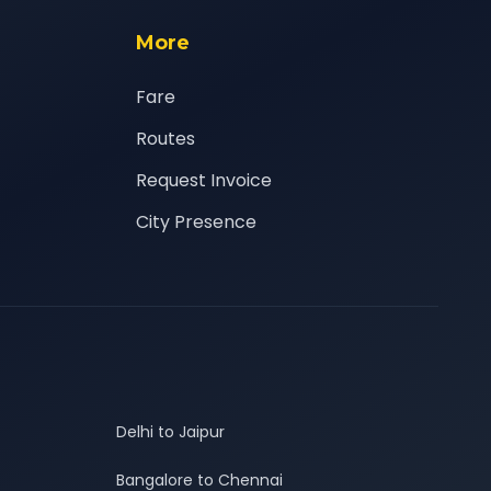
More
Fare
Routes
Request Invoice
City Presence
Delhi to Jaipur
Bangalore to Chennai