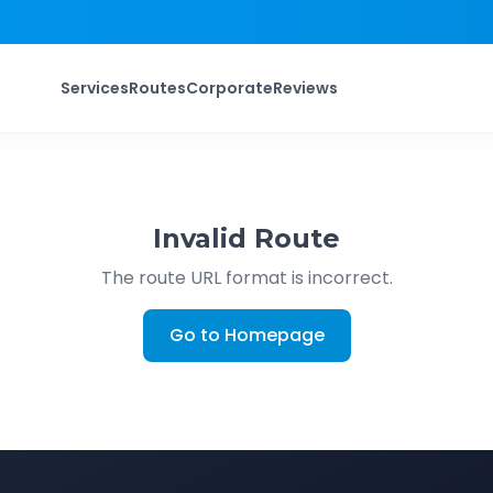
Services
Routes
Corporate
Reviews
Invalid Route
The route URL format is incorrect.
Go to Homepage