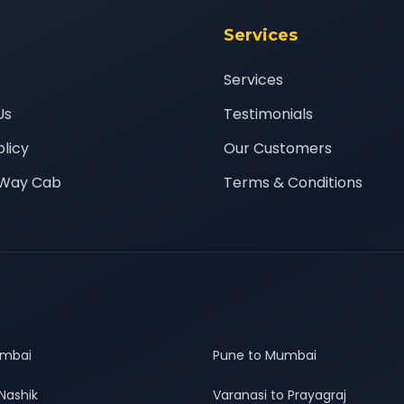
Services
Services
Us
Testimonials
olicy
Our Customers
Way Cab
Terms & Conditions
umbai
Pune to Mumbai
Nashik
Varanasi to Prayagraj