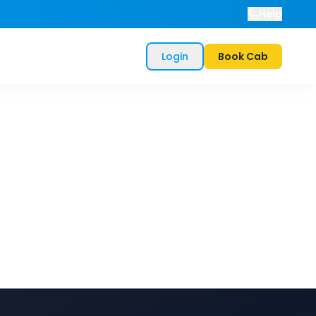
Help
Login
Book Cab