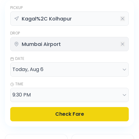
PICKUP
DROP
DATE
TIME
Check Fare