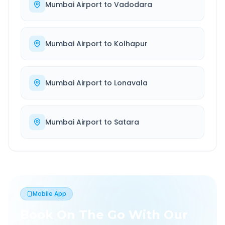
Mumbai Airport
to
Vadodara
Mumbai Airport
to
Kolhapur
Mumbai Airport
to
Lonavala
Mumbai Airport
to
Satara
Mobile App
Book On The Go With Our