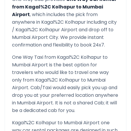
from
Kagal%2C Kolhapur
to
Mumbai
Airport
, which includes the pick from
anywhere in
Kagal%2C Kolhapur
including city
/
Kagal%2C Kolhapur
Airport and drop off to
Mumbai Airport
City. We provide instant
confirmation and flexibility to book 24x7.
One Way Taxi from
Kagal%2C Kolhapur
to
Mumbai Airport
is the best option for
travelers who would like to travel one way
only from
Kagal%2C Kolhapur
to
Mumbai
Airport
. Cab/Taxi would easily pick you up and
drop you at your preferred location anywhere
in
Mumbai Airport
. It is not a shared Cab; it will
be a dedicated cab for you.
Kagal%2C Kolhapur
to
Mumbai Airport
one
way car rental packages are designed in such