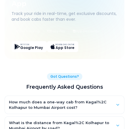
App
Track your ride in real-time, get exclusive discounts,
and book cabs faster than ever.
Live Tracking
Easy Pay
App Discounts
GET IT ON
DOWNLOAD ON THE
Google Play
App Store
Got Questions?
Frequently Asked Questions
How much does a one-way cab from Kagal%2C
Kolhapur to Mumbai Airport cost?
One-way Kagal%2C Kolhapur to Mumbai Airport cab fares start
from ₹1,499 for an AC Hatchback, with Sedan and SUV priced a
What is the distance from Kagal%2C Kolhapur to
little higher. Every fare is fixed and all-inclusive — tolls, taxes
Mumbai Airport by road?