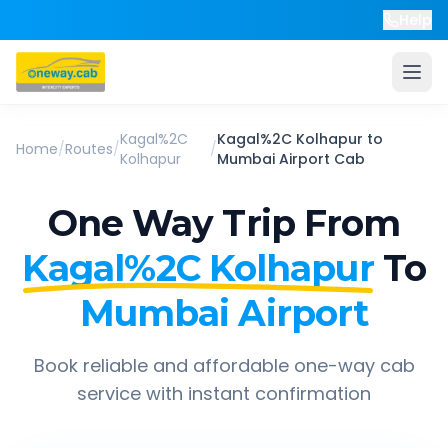
Help
Kagal%2C
Kagal%2C Kolhapur
to
Home
/
Routes
/
/
Kolhapur
Mumbai Airport
Cab
One Way Trip From
Kagal%2C Kolhapur
To
Mumbai Airport
Book reliable and affordable one-way cab
service with instant confirmation