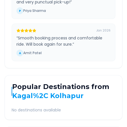
and very punctual pick-up!
”
Priya Sharma
P
Jan 2026
“
Smooth booking process and comfortable
ride. Will book again for sure.
”
Amit Patel
A
Popular Destinations from
Kagal%2C Kolhapur
No destinations available