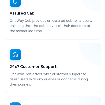
Assured Cab
OneWay.Cab provides an assured cab to its users,
ensuring that the cab arrives at their doorstep at
the scheduled time.
24x7 Customer Support
OneWay.Cab offers 24x7 customer support to
assist users with any queries or concerns during
their journey.