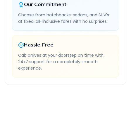
Our Commitment
Choose from hatchbacks, sedans, and SUV's
at fixed, all-inclusive fares with no surprises.
Hassle-Free
Cab arrives at your doorstep on time with
24x7 support for a completely smooth
experience.
Quick Booking Tips
Book 24 hours in advance for best rates