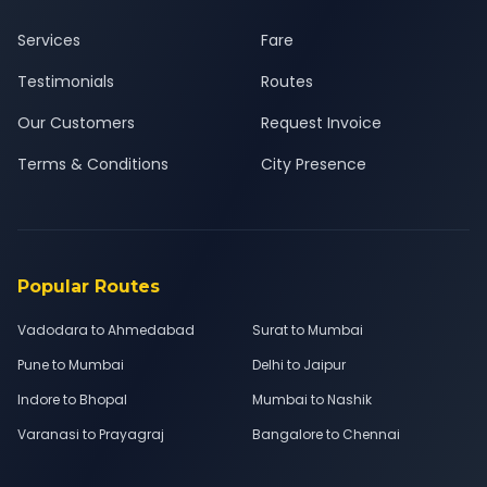
Services
Fare
Testimonials
Routes
Our Customers
Request Invoice
Terms & Conditions
City Presence
Popular Routes
Vadodara to Ahmedabad
Surat to Mumbai
Pune to Mumbai
Delhi to Jaipur
Indore to Bhopal
Mumbai to Nashik
Varanasi to Prayagraj
Bangalore to Chennai