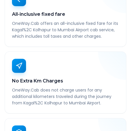
All-inclusive fixed fare
OneWay.Cab offers an all-inclusive fixed fare for its
Kagal%2C Kolhapur to Mumbai Airport cab service,
which includes toll taxes and other charges.
No Extra Km Charges
OneWay.Cab does not charge users for any
additional kilometers traveled during the journey
from Kagal%2C Kolhapur to Mumbai Airport.