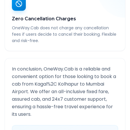
Zero Cancellation Charges
OneWay.Cab does not charge any cancellation
fees if users decide to cancel their booking. Flexible
and risk-free.
In conclusion, OneWay.Cab is a reliable and
convenient option for those looking to book a
cab from
Kagal%2C Kolhapur
to
Mumbai
Airport
. We offer an all-inclusive fixed fare,
assured cab, and 24x7 customer support,
ensuring a hassle-free travel experience for
its users.