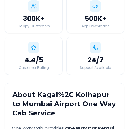
300K
+
500K
+
Happy Customers
App Downloads
4.4
/5
24
/7
Customer Rating
Support Available
About
Kagal%2C Kolhapur
to
Mumbai Airport
One Way
Cab Service
One Way Cab provides
One Way Car Rental