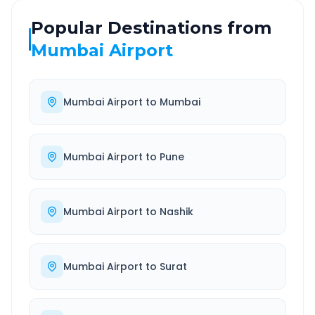
Popular Destinations from
Mumbai Airport
Mumbai Airport
to
Mumbai
Mumbai Airport
to
Pune
Mumbai Airport
to
Nashik
Mumbai Airport
to
Surat