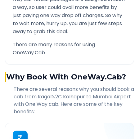
a way, so user could avail more benefits by
just paying one way drop off charges. So why
to wait more, hurry up, you are just few steps
away to grab this deal.
There are many reasons for using
OneWay.Cab.
Why Book With OneWay.Cab?
There are several reasons why you should book a
cab from
Kagal%2C Kolhapur
to
Mumbai Airport
with One Way cab. Here are some of the key
benefits: