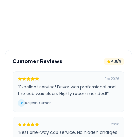
All taxes and tolls included in fare
Free cancellation available
GPS tracking for safety
Verified and experienced drivers
Customer Reviews
4.8/5
Feb 2026
“
Excellent service! Driver was professional and
the cab was clean. Highly recommended!
”
Rajesh Kumar
R
Jan 2026
“
Best one-way cab service. No hidden charges