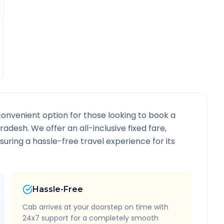
convenient option for those looking to book a
Pradesh
. We offer an all-inclusive fixed fare,
ring a hassle-free travel experience for its
Hassle-Free
Cab arrives at your doorstep on time with
24x7 support for a completely smooth