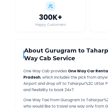
300K
+
Happy Customers
About
Gurugram
to
Taharp
Way Cab Service
One Way Cab provides
One Way Car Renta
Pradesh
, which includes the pick from anyw
Airport and drop off to
Taharpur%2C Uttar 
and flexibility to book 24x7.
One Way Taxi from
Gurugram
to
Taharpur%2
who would like to travel one way only from
G