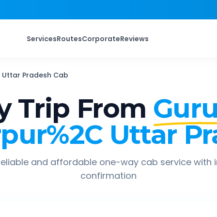
Services
Routes
Corporate
Reviews
Uttar Pradesh
Cab
 Trip From
Gur
pur%2C Uttar P
eliable and affordable one-way cab service with 
confirmation