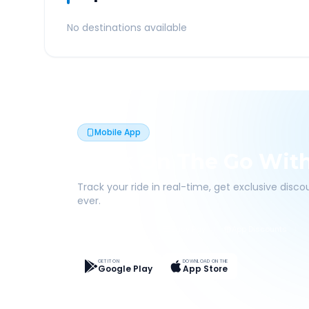
No destinations available
Mobile App
Book On The Go Wit
Track your ride in real-time, get exclusive disc
ever.
Live Tracking
Easy Pay
App Discounts
GET IT ON
DOWNLOAD ON THE
Google Play
App Store