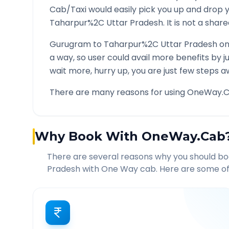
Cab/Taxi would easily pick you up and drop 
Taharpur%2C Uttar Pradesh
. It is not a sha
Gurugram
to
Taharpur%2C Uttar Pradesh
on
a way, so user could avail more benefits by 
wait more, hurry up, you are just few steps a
There are many reasons for using OneWay.C
Why Book With OneWay.Cab
There are several reasons why you should b
Pradesh
with One Way cab. Here are some of 