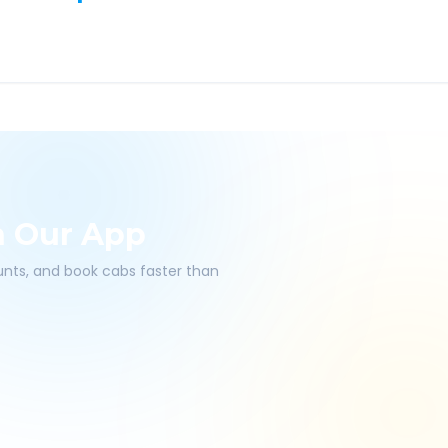
h Our App
ounts, and book cabs faster than