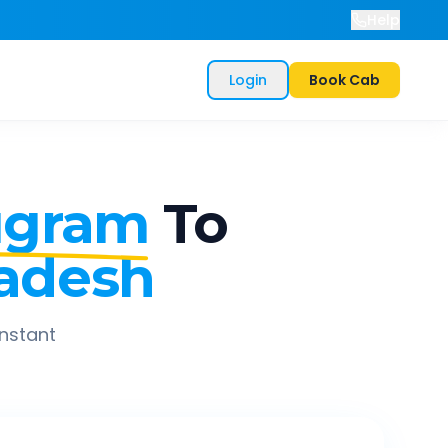
Help
Login
Book Cab
ugram
To
radesh
instant