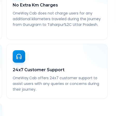
No Extra Km Charges
OneWay.Cab does not charge users for any
additional kilometers traveled during the journey
from Gurugram to Taharpur%2C Uttar Pradesh.
24x7 Customer Support
OneWay.Cab offers 24x7 customer support to
assist users with any queries or concerns during
their journey.