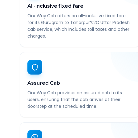
All-inclusive fixed fare
OneWay.Cab offers an all-inclusive fixed fare
for its Gurugram to Taharpur%2C Uttar Pradesh
cab service, which includes toll taxes and other
charges.
Assured Cab
OneWay.Cab provides an assured cab to its
users, ensuring that the cab arrives at their
doorstep at the scheduled time.