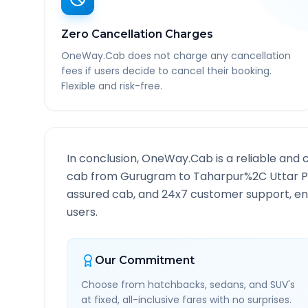
Zero Cancellation Charges
OneWay.Cab does not charge any cancellation
fees if users decide to cancel their booking.
Flexible and risk-free.
In conclusion, OneWay.Cab is a reliable and 
cab from
Gurugram
to
Taharpur%2C Uttar 
assured cab, and 24x7 customer support, ensu
users.
Our Commitment
Choose from hatchbacks, sedans, and SUV's
at fixed, all-inclusive fares with no surprises.