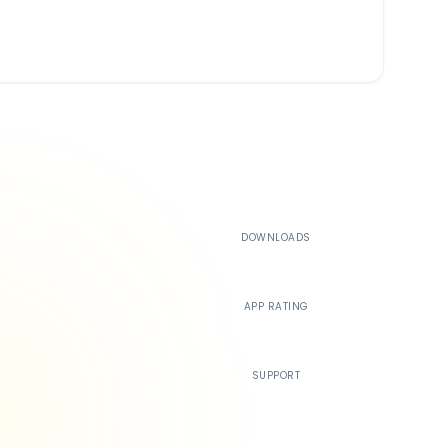
500K+
DOWNLOADS
4.4
APP RATING
24/7
SUPPORT