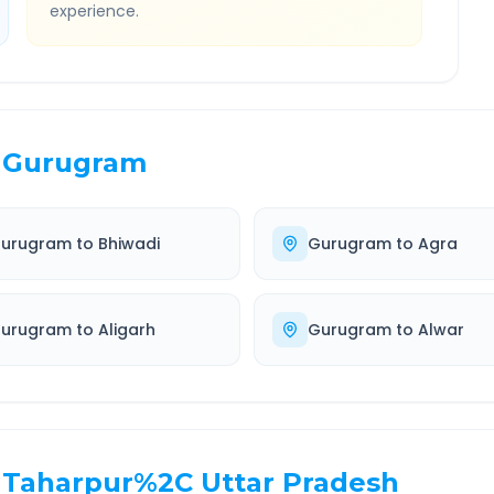
experience.
Gurugram
urugram
to
Bhiwadi
Gurugram
to
Agra
urugram
to
Aligarh
Gurugram
to
Alwar
Taharpur%2C Uttar Pradesh