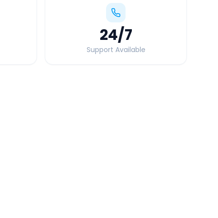
24
/7
Support Available
Quick Booking Tips
Book 24 hours in advance for best rates
All taxes and tolls included in fare
Free cancellation available
GPS tracking for safety
Verified and experienced drivers