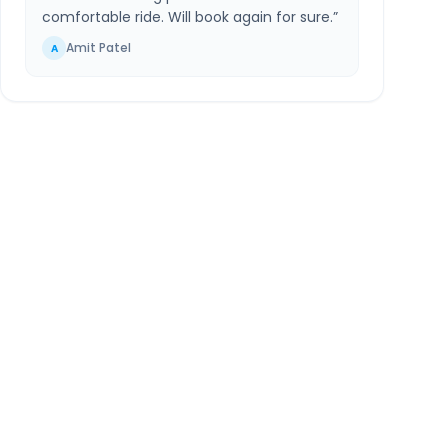
comfortable ride. Will book again for sure.
”
Amit Patel
A