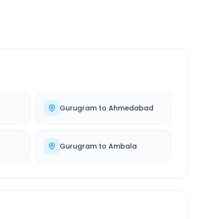
Gurugram
to
Ahmedabad
Gurugram
to
Ambala