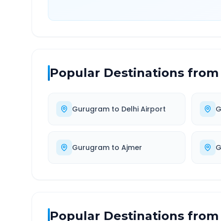
Popular Destinations from
Gurugram
to
Delhi Airport
G
Gurugram
to
Ajmer
G
Popular Destinations from