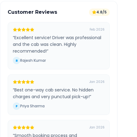
Customer Reviews
4.8/5
Feb 2026
“
Excellent service! Driver was professional
and the cab was clean. Highly
recommended!
”
Rajesh Kumar
R
Jan 2026
“
Best one-way cab service. No hidden
charges and very punctual pick-up!
”
Priya Sharma
P
Jan 2026
“
Smooth booking process and