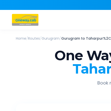
Home
/
Routes
/
Gurugram
/
Gurugram
to
Taharpur%2C 
One Way
Tahar
Book r