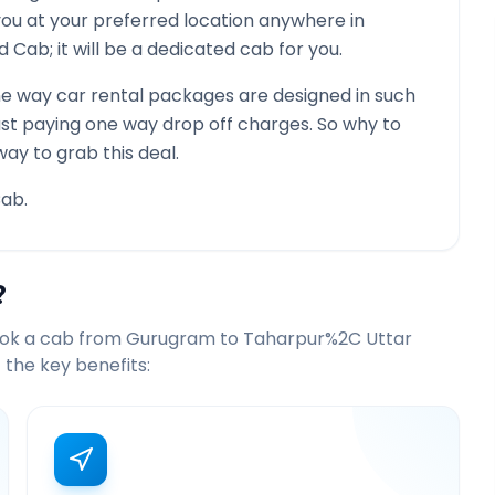
you at your preferred location anywhere in
red Cab; it will be a dedicated cab for you.
e way car rental packages are designed in such
just paying one way drop off charges. So why to
way to grab this deal.
ab.
?
ook a cab from
Gurugram
to
Taharpur%2C Uttar
the key benefits: