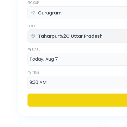
PICKUP
DROP
DATE
TIME