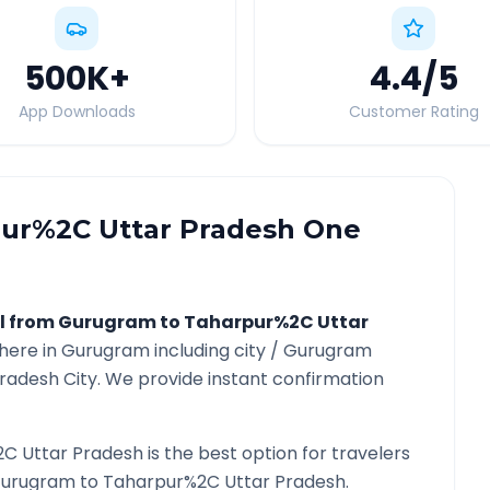
500K
+
4.4
/5
App Downloads
Customer Rating
ur%2C Uttar Pradesh
One
l from
Gurugram
to
Taharpur%2C Uttar
here in
Gurugram
including city /
Gurugram
Pradesh
City. We provide instant confirmation
C Uttar Pradesh
is the best option for travelers
urugram
to
Taharpur%2C Uttar Pradesh
.