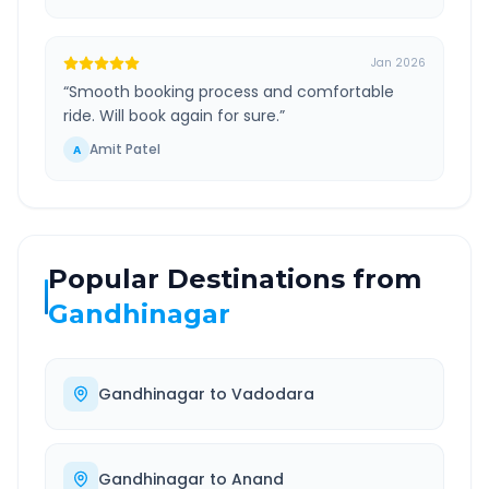
Jan 2026
“
Smooth booking process and comfortable
ride. Will book again for sure.
”
Amit Patel
A
Popular Destinations from
Gandhinagar
Gandhinagar
to
Vadodara
Gandhinagar
to
Anand