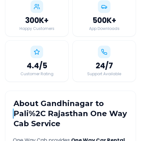
300K
+
500K
+
Happy Customers
App Downloads
4.4
/5
24
/7
Customer Rating
Support Available
About
Gandhinagar
to
Pali%2C Rajasthan
One Way
Cab Service
One Way Cab provides
One Way Car Rental