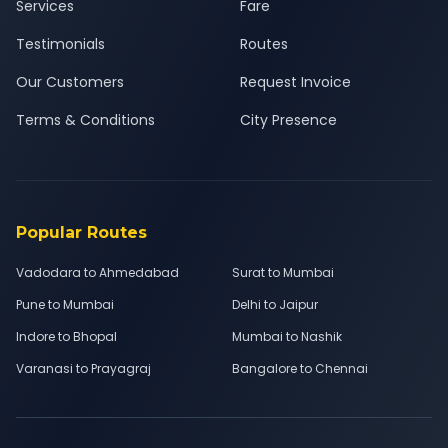
Services
Fare
Testimonials
Routes
Our Customers
Request Invoice
Terms & Conditions
City Presence
Popular Routes
Vadodara to Ahmedabad
Surat to Mumbai
Pune to Mumbai
Delhi to Jaipur
Indore to Bhopal
Mumbai to Nashik
Varanasi to Prayagraj
Bangalore to Chennai