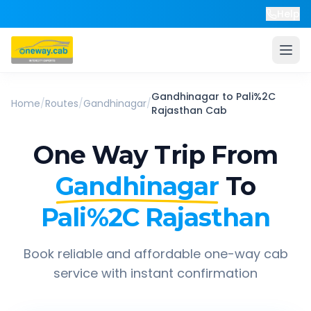
Help
Gandhinagar
to
Pali%2C
Home
/
Routes
/
Gandhinagar
/
Rajasthan
Cab
One Way Trip From
Gandhinagar
To
Pali%2C Rajasthan
Book reliable and affordable one-way cab
service with instant confirmation