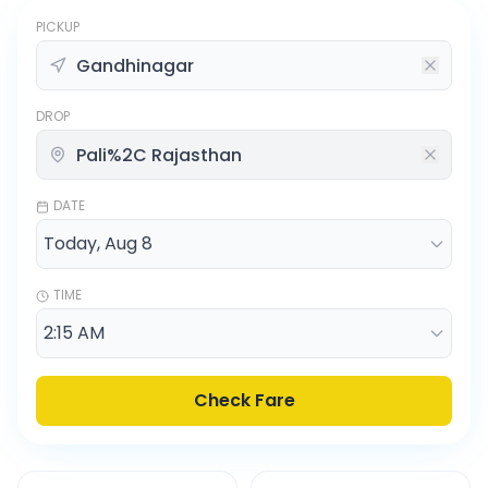
PICKUP
DROP
DATE
TIME
Check Fare