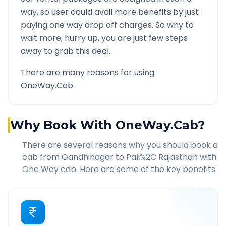
way, so user could avail more benefits by just
paying one way drop off charges. So why to
wait more, hurry up, you are just few steps
away to grab this deal.
There are many reasons for using
OneWay.Cab.
Why Book With OneWay.Cab?
There are several reasons why you should book a
cab from
Gandhinagar
to
Pali%2C Rajasthan
with
One Way cab. Here are some of the key benefits: