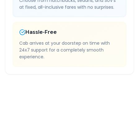
Choose from hatchbacks, sedans, and SUV's
at fixed, all-inclusive fares with no surprises.
Hassle-Free
Cab arrives at your doorstep on time with
24x7 support for a completely smooth
experience.
Quick Booking Tips
Book 24 hours in advance for best rates
All taxes and tolls included in fare
Free cancellation available