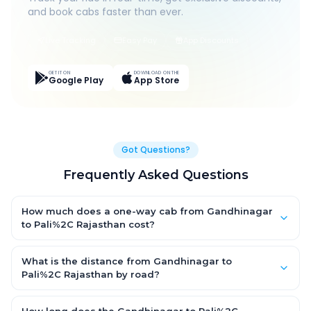
and book cabs faster than ever.
Live Tracking
Easy Pay
App Discounts
GET IT ON
DOWNLOAD ON THE
Google Play
App Store
Got Questions?
Frequently Asked Questions
How much does a one-way cab from Gandhinagar
to Pali%2C Rajasthan cost?
One-way Gandhinagar to Pali%2C Rajasthan cab fares start
from ₹1,499 for an AC Hatchback, with Sedan and SUV priced a
What is the distance from Gandhinagar to
little higher. Every fare is fixed and all-inclusive — tolls, taxes
Pali%2C Rajasthan by road?
and driver allowance are covered, with no hidden charges
The Gandhinagar to Pali%2C Rajasthan road distance is
and no return-fare.
approximately ~150 km by road.