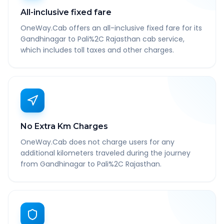
All-inclusive fixed fare
OneWay.Cab offers an all-inclusive fixed fare for its
Gandhinagar to Pali%2C Rajasthan cab service,
which includes toll taxes and other charges.
No Extra Km Charges
OneWay.Cab does not charge users for any
additional kilometers traveled during the journey
from Gandhinagar to Pali%2C Rajasthan.