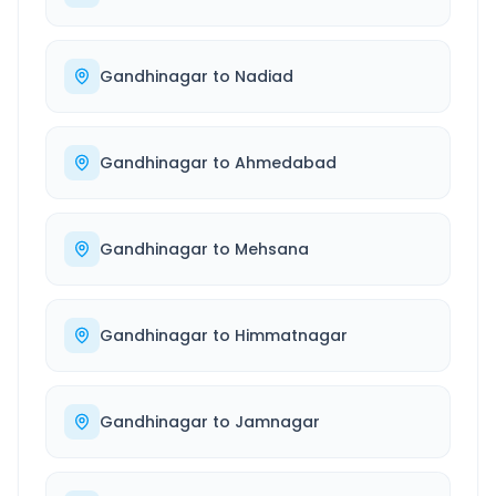
Gandhinagar
to
Nadiad
Gandhinagar
to
Ahmedabad
Gandhinagar
to
Mehsana
Gandhinagar
to
Himmatnagar
Gandhinagar
to
Jamnagar