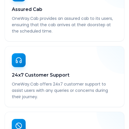
Assured Cab
OneWay.Cab provides an assured cab to its users,
ensuring that the cab arrives at their doorstep at
the scheduled time.
24x7 Customer Support
OneWay.Cab offers 24x7 customer support to
assist users with any queries or concerns during
their journey.