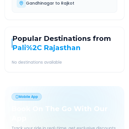
Gandhinagar
to
Rajkot
Popular Destinations from
Pali%2C Rajasthan
No destinations available
Mobile App
Book On The Go With Our
App
Track your ride in real-time, get exclusive discounts,