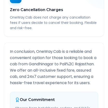
Zero Cancellation Charges
OneWay.Cab does not charge any cancellation
fees if users decide to cancel their booking. Flexible
and risk-free.
In conclusion, OneWay.Cab is a reliable and
convenient option for those looking to book a
cab from
Gandhinagar
to
Pali%2C Rajasthan
.
We offer an all-inclusive fixed fare, assured
cab, and 24x7 customer support, ensuring a
hassle-free travel experience for its users.
Our Commitment