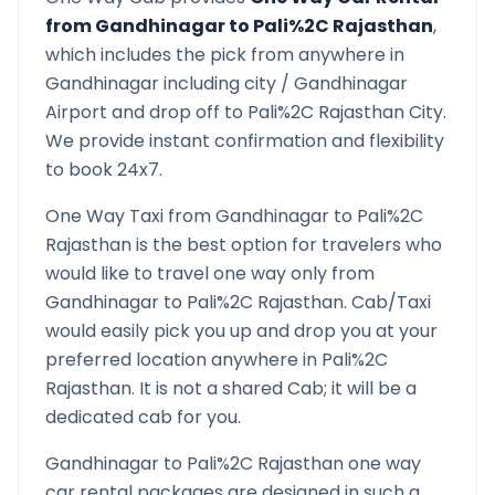
from
Gandhinagar
to
Pali%2C Rajasthan
,
which includes the pick from anywhere in
Gandhinagar
including city /
Gandhinagar
Airport and drop off to
Pali%2C Rajasthan
City.
We provide instant confirmation and flexibility
to book 24x7.
One Way Taxi from
Gandhinagar
to
Pali%2C
Rajasthan
is the best option for travelers who
would like to travel one way only from
Gandhinagar
to
Pali%2C Rajasthan
. Cab/Taxi
would easily pick you up and drop you at your
preferred location anywhere in
Pali%2C
Rajasthan
. It is not a shared Cab; it will be a
dedicated cab for you.
Gandhinagar
to
Pali%2C Rajasthan
one way
car rental packages are designed in such a