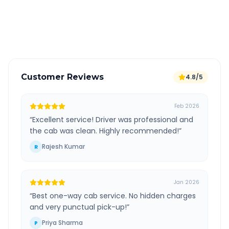
GPS tracking for safety
Verified and experienced drivers
Customer Reviews
4.8/5
Feb 2026
“
Excellent service! Driver was professional and
the cab was clean. Highly recommended!
”
Rajesh Kumar
R
Jan 2026
“
Best one-way cab service. No hidden charges
and very punctual pick-up!
”
Priya Sharma
P