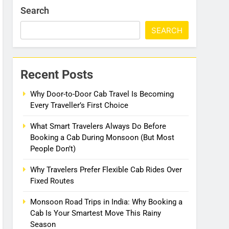
Search
SEARCH
Recent Posts
Why Door-to-Door Cab Travel Is Becoming
Every Traveller’s First Choice
What Smart Travelers Always Do Before
Booking a Cab During Monsoon (But Most
People Don’t)
Why Travelers Prefer Flexible Cab Rides Over
Fixed Routes
Monsoon Road Trips in India: Why Booking a
Cab Is Your Smartest Move This Rainy
Season