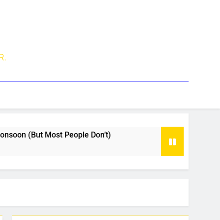
R.
oon (But Most People Don’t)
Why Travelers Pr
1 Month Ago