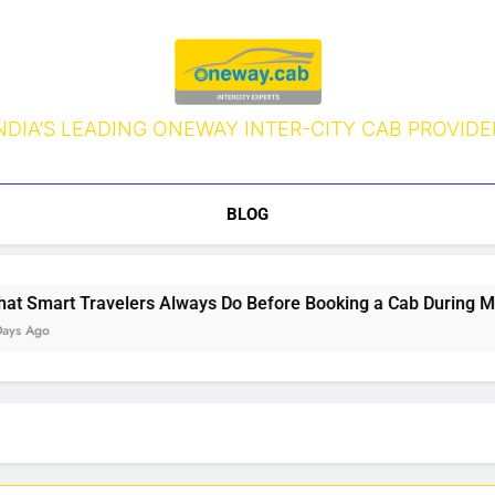
NDIA’S LEADING ONEWAY INTER-CITY CAB PROVIDE
BLOG
Smart Travelers Always Do Before Booking a Cab During Mons
 Ago