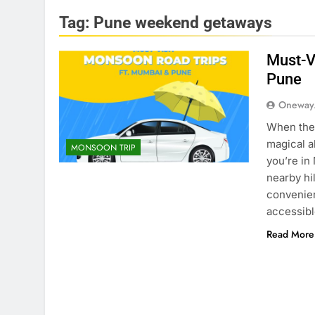
Tag:
Pune weekend getaways
Must-V
Pune
Oneway
When the 
magical a
MONSOON TRIP
you’re in
nearby hi
convenien
accessib
Read More