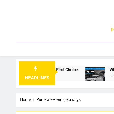
I
Becoming Every Traveller’s First Choice
What 
3 Days
HEADLINES
Home
Pune weekend getaways