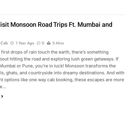
isit Monsoon Road Trips Ft. Mumbai and
.cab
1 Year Ago
0
5 Mins
first drops of rain touch the earth, there’s something
bout hitting the road and exploring lush green getaways. If
 Mumbai or Pune, you’re in luck! Monsoon transforms the
lls, ghats, and countryside into dreamy destinations. And with
t options like one way cab booking, these escapes are more
le…