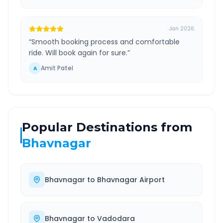
Jan 2026
“
Smooth booking process and comfortable
ride. Will book again for sure.
”
Amit Patel
A
Popular Destinations from
Bhavnagar
Bhavnagar
to
Bhavnagar Airport
Bhavnagar
to
Vadodara