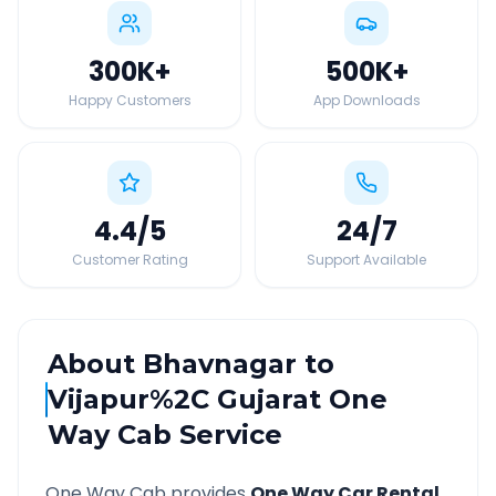
300K
+
500K
+
Happy Customers
App Downloads
4.4
/5
24
/7
Customer Rating
Support Available
About
Bhavnagar
to
Vijapur%2C Gujarat
One
Way Cab Service
One Way Cab provides
One Way Car Rental