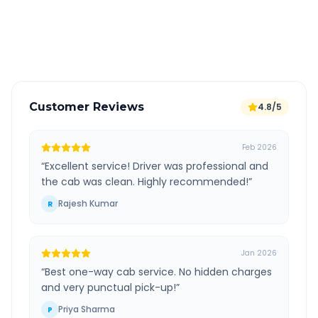
GPS tracking for safety
Verified and experienced drivers
Customer Reviews
4.8/5
Feb 2026
“
Excellent service! Driver was professional and
the cab was clean. Highly recommended!
”
Rajesh Kumar
R
Jan 2026
“
Best one-way cab service. No hidden charges
and very punctual pick-up!
”
Priya Sharma
P