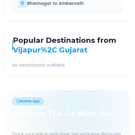
Bhavnagar
to
Ambernath
Popular Destinations from
Vijapur%2C Gujarat
No destinations available
Mobile App
Book On The Go With Our
App
Track your ride in real-time, get exclusive discounts,