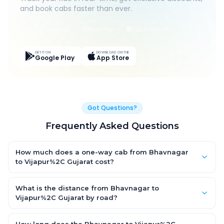
and book cabs faster than ever.
Live Tracking
Easy Pay
App Discounts
GET IT ON
DOWNLOAD ON THE
Google Play
App Store
Got Questions?
Frequently Asked Questions
How much does a one-way cab from Bhavnagar
to Vijapur%2C Gujarat cost?
One-way Bhavnagar to Vijapur%2C Gujarat cab fares start
from ₹1,499 for an AC Hatchback, with Sedan and SUV priced a
What is the distance from Bhavnagar to
little higher. Every fare is fixed and all-inclusive — tolls, taxes
Vijapur%2C Gujarat by road?
and driver allowance are covered, with no hidden charges
The Bhavnagar to Vijapur%2C Gujarat road distance is
and no return-fare.
approximately ~150 km by road.