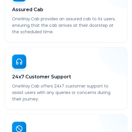
Assured Cab
OneWay.Cab provides an assured cab to its users,
ensuring that the cab arrives at their doorstep at
the scheduled time.
24x7 Customer Support
OneWay.Cab offers 24x7 customer support to
assist users with any queries or concerns during
their journey.