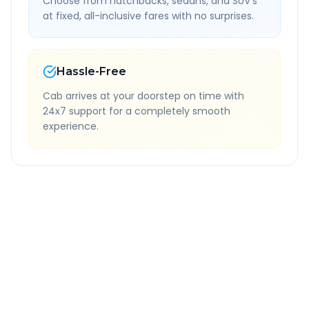
Choose from hatchbacks, sedans, and SUV's
at fixed, all-inclusive fares with no surprises.
Hassle-Free
Cab arrives at your doorstep on time with
24x7 support for a completely smooth
experience.
Quick Booking Tips
Book 24 hours in advance for best rates
All taxes and tolls included in fare
Free cancellation available