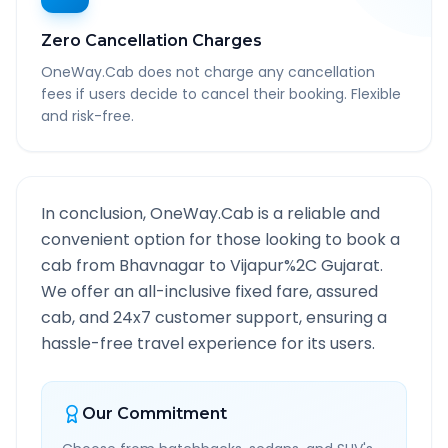
Zero Cancellation Charges
OneWay.Cab does not charge any cancellation
fees if users decide to cancel their booking. Flexible
and risk-free.
In conclusion, OneWay.Cab is a reliable and
convenient option for those looking to book a
cab from
Bhavnagar
to
Vijapur%2C Gujarat
.
We offer an all-inclusive fixed fare, assured
cab, and 24x7 customer support, ensuring a
hassle-free travel experience for its users.
Our Commitment