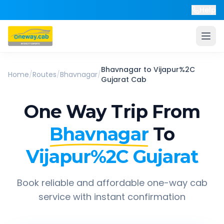
Help
Bhavnagar
to
Vijapur%2C
Home
/
Routes
/
Bhavnagar
/
Gujarat
Cab
One Way Trip From
Bhavnagar
To
Vijapur%2C Gujarat
Book reliable and affordable one-way cab
service with instant confirmation