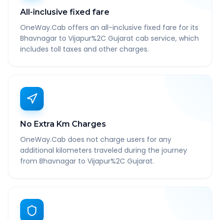
All-inclusive fixed fare
OneWay.Cab offers an all-inclusive fixed fare for its
Bhavnagar to Vijapur%2C Gujarat cab service, which
includes toll taxes and other charges.
No Extra Km Charges
OneWay.Cab does not charge users for any
additional kilometers traveled during the journey
from Bhavnagar to Vijapur%2C Gujarat.