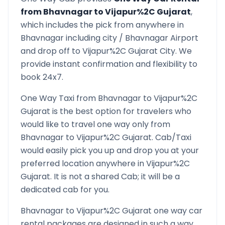
from
Bhavnagar
to
Vijapur%2C Gujarat
,
which includes the pick from anywhere in
Bhavnagar
including city /
Bhavnagar
Airport
and drop off to
Vijapur%2C Gujarat
City. We
provide instant confirmation and flexibility to
book 24x7.
One Way Taxi from
Bhavnagar
to
Vijapur%2C
Gujarat
is the best option for travelers who
would like to travel one way only from
Bhavnagar
to
Vijapur%2C Gujarat
. Cab/Taxi
would easily pick you up and drop you at your
preferred location anywhere in
Vijapur%2C
Gujarat
. It is not a shared Cab; it will be a
dedicated cab for you.
Bhavnagar
to
Vijapur%2C Gujarat
one way car
rental packages are designed in such a way,