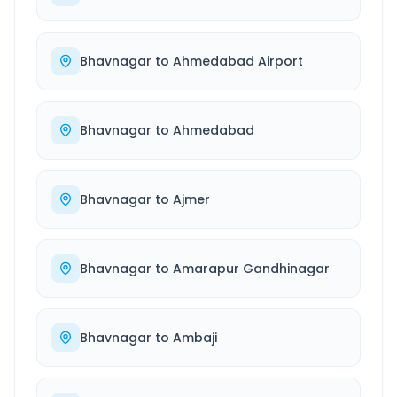
Bhavnagar
to
Ahmedabad Airport
Bhavnagar
to
Ahmedabad
Bhavnagar
to
Ajmer
Bhavnagar
to
Amarapur Gandhinagar
Bhavnagar
to
Ambaji