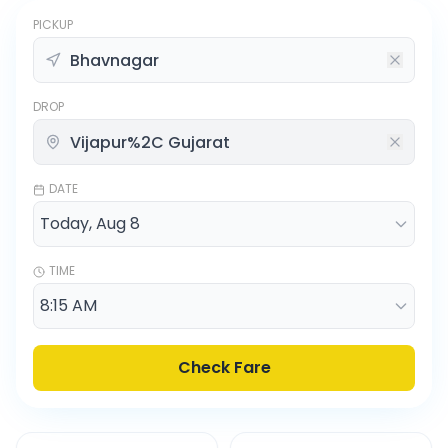
PICKUP
DROP
DATE
TIME
Check Fare