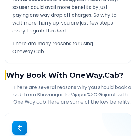
so user could avail more benefits by just
paying one way drop off charges. So why to
wait more, hurry up, you are just few steps
away to grab this deal.
There are many reasons for using
OneWay.Cab.
Why Book With OneWay.Cab?
There are several reasons why you should book a
cab from
Bhavnagar
to
Vijapur%2C Gujarat
with
One Way cab. Here are some of the key benefits: