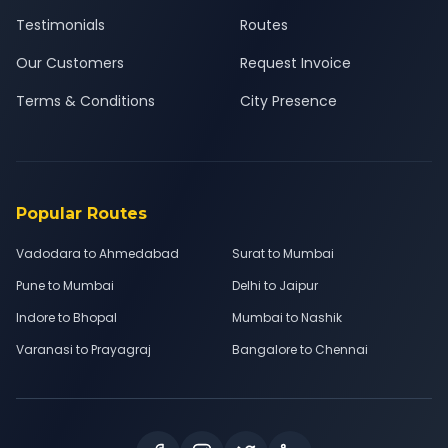
Testimonials
Routes
Our Customers
Request Invoice
Terms & Conditions
City Presence
Popular Routes
Vadodara to Ahmedabad
Surat to Mumbai
Pune to Mumbai
Delhi to Jaipur
Indore to Bhopal
Mumbai to Nashik
Varanasi to Prayagraj
Bangalore to Chennai