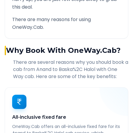
this deal.
There are many reasons for using
OneWay.Cab.
Why Book With OneWay.Cab?
There are several reasons why you should book a
cab from
Anand
to
Baska%2C Halol
with One
Way cab. Here are some of the key benefits:
All-inclusive fixed fare
OneWay.Cab offers an all-inclusive fixed fare for its