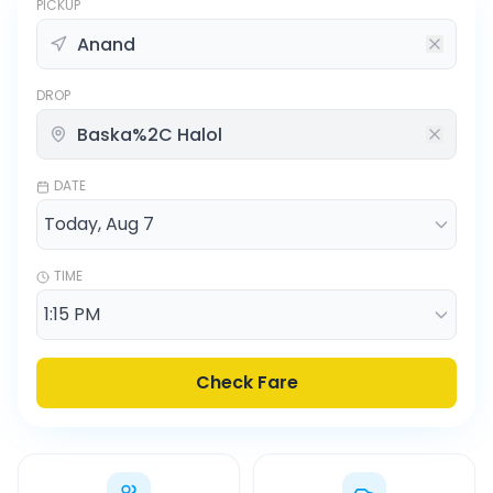
PICKUP
DROP
DATE
TIME
Check Fare