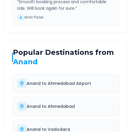
“
Smooth booking process and comfortable
ride. Will book again for sure.
”
Amit Patel
A
Popular Destinations from
Anand
Anand
to
Ahmedabad Airport
Anand
to
Ahmedabad
Anand
to
Vadodara