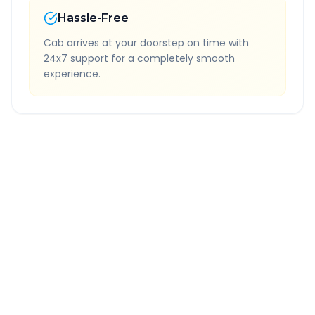
Hassle-Free
Cab arrives at your doorstep on time with
24x7 support for a completely smooth
experience.
Quick Booking Tips
Book 24 hours in advance for best rates
All taxes and tolls included in fare
Free cancellation available
GPS tracking for safety
Verified and experienced drivers