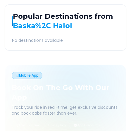
Popular Destinations from
Baska%2C Halol
No destinations available
Mobile App
Book On The Go With Our
App
Track your ride in real-time, get exclusive discounts,
and book cabs faster than ever.
Live Tracking
Easy Pay
App Discounts