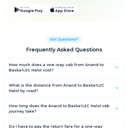
GET IT ON
DOWNLOAD ON THE
Google Play
App Store
Got Questions?
Frequently Asked Questions
How much does a one-way cab from Anand to
Baska%2C Halol cost?
One-way Anand to Baska%2C Halol cab fares start from ₹1,499
for an AC Hatchback, with Sedan and SUV priced a little higher.
What is the distance from Anand to Baska%2C
Every fare is fixed and all-inclusive — tolls, taxes and driver
Halol by road?
allowance are covered, with no hidden charges and no return-
The Anand to Baska%2C Halol road distance is approximately
fare.
~150 km by road.
How long does the Anand to Baska%2C Halol cab
journey take?
A one-way Anand to Baska%2C Halol cab takes about 3 – 3.5
hrs by road, depending on traffic and any stops you make.
Do I have to pay the return fare for a one-way