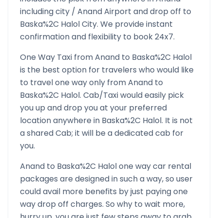
including city /
Anand
Airport and drop off to
Baska%2C Halol
City. We provide instant
confirmation and flexibility to book 24x7.
One Way Taxi from
Anand
to
Baska%2C Halol
is the best option for travelers who would like
to travel one way only from
Anand
to
Baska%2C Halol
. Cab/Taxi would easily pick
you up and drop you at your preferred
location anywhere in
Baska%2C Halol
. It is not
a shared Cab; it will be a dedicated cab for
you.
Anand
to
Baska%2C Halol
one way car rental
packages are designed in such a way, so user
could avail more benefits by just paying one
way drop off charges. So why to wait more,
hurry up, you are just few steps away to grab