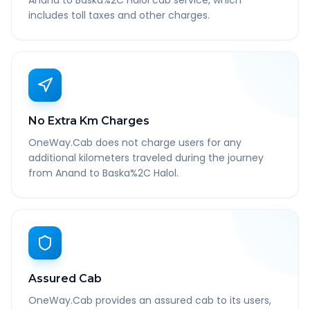
Anand to Baska%2C Halol cab service, which
includes toll taxes and other charges.
No Extra Km Charges
OneWay.Cab does not charge users for any
additional kilometers traveled during the journey
from Anand to Baska%2C Halol.
Assured Cab
OneWay.Cab provides an assured cab to its users,