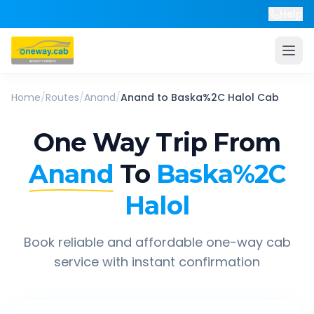
Help
Home
/
Routes
/
Anand
/
Anand
to
Baska%2C Halol
Cab
One Way Trip From
Anand
To
Baska%2C
Halol
Book reliable and affordable one-way cab
service with instant confirmation