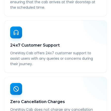
ensuring that the cab arrives at their doorstep at
the scheduled time.
24x7 Customer Support
OneWay.Cab offers 24x7 customer support to
assist users with any queries or concerns during
their journey.
Zero Cancellation Charges
OneWay.Cab does not charge any cancellation