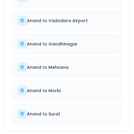
Anand
to
Vadodara Airport
Anand
to
Gandhinagar
Anand
to
Mehsana
Anand
to
Morbi
Anand
to
Surat