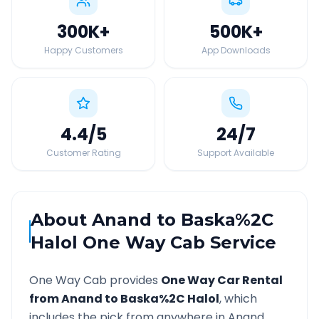
300K
+
500K
+
Happy Customers
App Downloads
4.4
/5
24
/7
Customer Rating
Support Available
About
Anand
to
Baska%2C
Halol
One Way Cab Service
One Way Cab provides
One Way Car Rental
from
Anand
to
Baska%2C Halol
, which
includes the pick from anywhere in
Anand