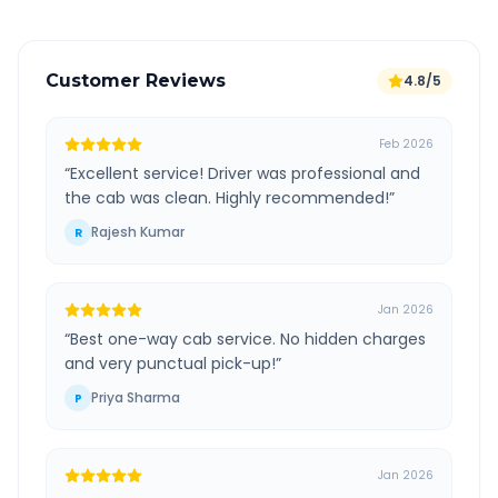
Customer Reviews
4.8/5
Feb 2026
“
Excellent service! Driver was professional and
the cab was clean. Highly recommended!
”
Rajesh Kumar
R
Jan 2026
“
Best one-way cab service. No hidden charges
and very punctual pick-up!
”
Priya Sharma
P
Jan 2026