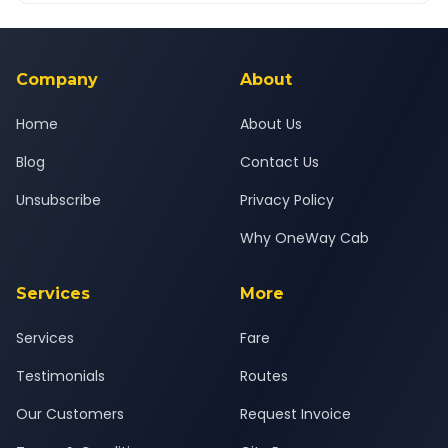
Yes — all drivers are experienced, verified and police
24x7 support team.
background-checked, and trained to provide courteous
service for a safe, comfortable Anand to Baska%2C Halol
journey.
Company
About
Home
About Us
Blog
Contact Us
Unsubscribe
Privacy Policy
Why OneWay Cab
Services
More
Services
Fare
Testimonials
Routes
Our Customers
Request Invoice