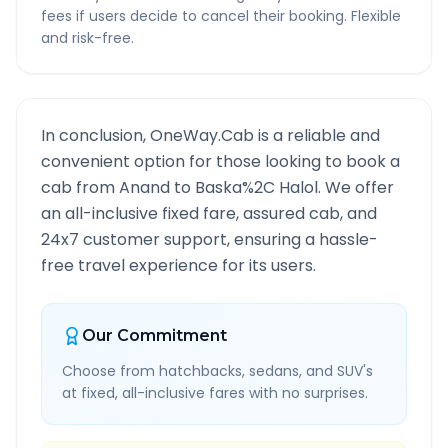
fees if users decide to cancel their booking. Flexible
and risk-free.
In conclusion, OneWay.Cab is a reliable and
convenient option for those looking to book a
cab from
Anand
to
Baska%2C Halol
. We offer
an all-inclusive fixed fare, assured cab, and
24x7 customer support, ensuring a hassle-
free travel experience for its users.
Our Commitment
Choose from hatchbacks, sedans, and SUV's
at fixed, all-inclusive fares with no surprises.