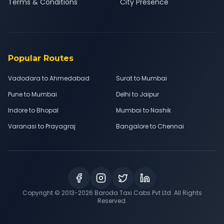
Terms & Conditions
City Presence
Popular Routes
Vadodara to Ahmedabad
Surat to Mumbai
Pune to Mumbai
Delhi to Jaipur
Indore to Bhopal
Mumbai to Nashik
Varanasi to Prayagraj
Bangalore to Chennai
Copyright © 2013-
2026
Baroda Taxi Cabs Pvt Ltd. All Rights
Reserved.