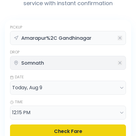
service with instant confirmation
PICKUP
DROP
DATE
TIME
Check Fare