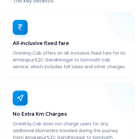
the key benefits:
All-inclusive fixed fare
OneWay.Cab offers an all-inclusive fixed fare for its
Amarapur%2C Gandhinagar to Somnath cab
service, which includes toll taxes and other charges.
No Extra Km Charges
OneWay.Cab does not charge users for any
additional kilometers traveled during the journey
from Amarapur%2C Gandhinagar to Somnath.