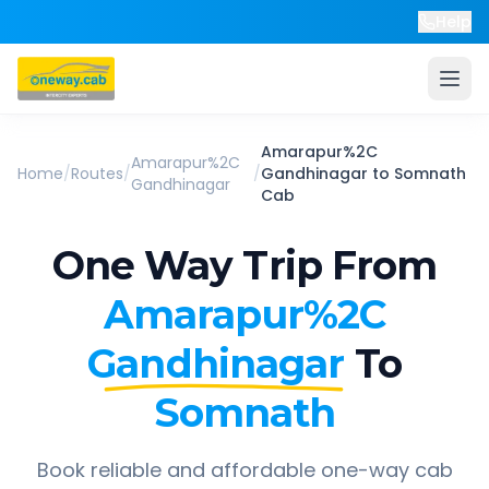
Help
Amarapur%2C
Amarapur%2C
Home
/
Routes
/
/
Gandhinagar
to
Somnath
Gandhinagar
Cab
One Way Trip From
Amarapur%2C
Gandhinagar
To
Somnath
Book reliable and affordable one-way cab