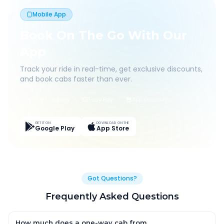
Mobile App
Book On The Go With Our
App
Track your ride in real-time, get exclusive discounts,
and book cabs faster than ever.
Live Tracking
Easy Pay
App Discounts
GET IT ON
DOWNLOAD ON THE
Google Play
App Store
Got Questions?
Frequently Asked Questions
How much does a one-way cab from