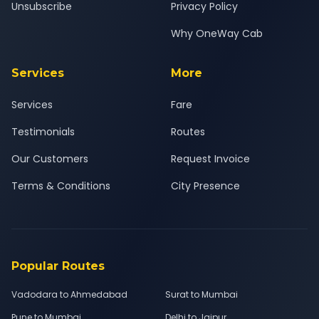
Unsubscribe
Privacy Policy
Why OneWay Cab
Services
More
Services
Fare
Testimonials
Routes
Our Customers
Request Invoice
Terms & Conditions
City Presence
Popular Routes
Vadodara to Ahmedabad
Surat to Mumbai
Pune to Mumbai
Delhi to Jaipur