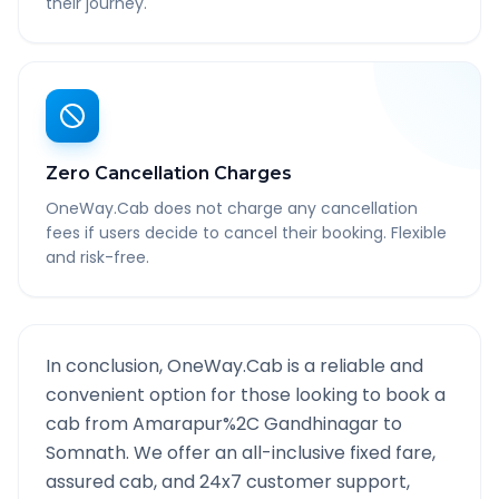
their journey.
Zero Cancellation Charges
OneWay.Cab does not charge any cancellation
fees if users decide to cancel their booking. Flexible
and risk-free.
In conclusion, OneWay.Cab is a reliable and
convenient option for those looking to book a
cab from
Amarapur%2C Gandhinagar
to
Somnath
. We offer an all-inclusive fixed fare,
assured cab, and 24x7 customer support,