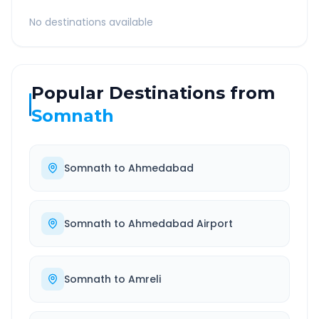
No destinations available
Popular Destinations from
Somnath
Somnath
to
Ahmedabad
Somnath
to
Ahmedabad Airport
Somnath
to
Amreli