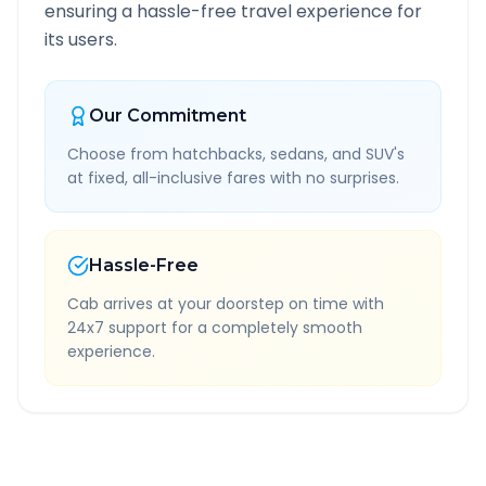
ensuring a hassle-free travel experience for
its users.
Our Commitment
Choose from hatchbacks, sedans, and SUV's
at fixed, all-inclusive fares with no surprises.
Hassle-Free
Cab arrives at your doorstep on time with
24x7 support for a completely smooth
experience.