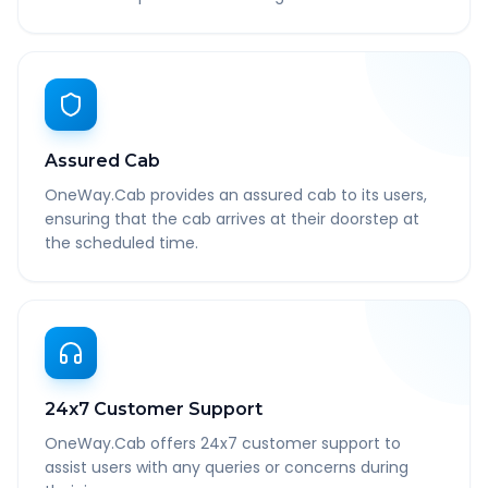
Assured Cab
OneWay.Cab provides an assured cab to its users,
ensuring that the cab arrives at their doorstep at
the scheduled time.
24x7 Customer Support
OneWay.Cab offers 24x7 customer support to
assist users with any queries or concerns during