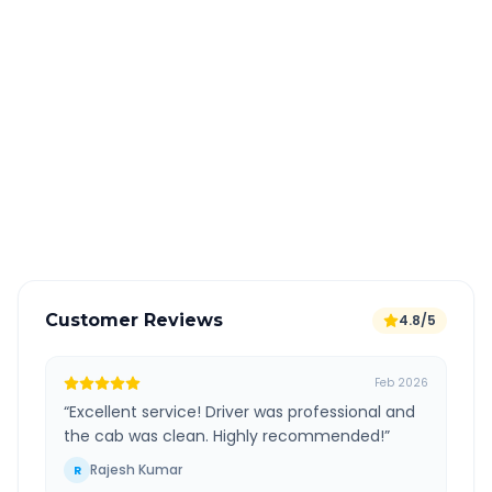
Quick Booking Tips
Book 24 hours in advance for best rates
All taxes and tolls included in fare
Free cancellation available
GPS tracking for safety
Verified and experienced drivers
Customer Reviews
4.8/5
Feb 2026
“
Excellent service! Driver was professional and
the cab was clean. Highly recommended!
”
Rajesh Kumar
R