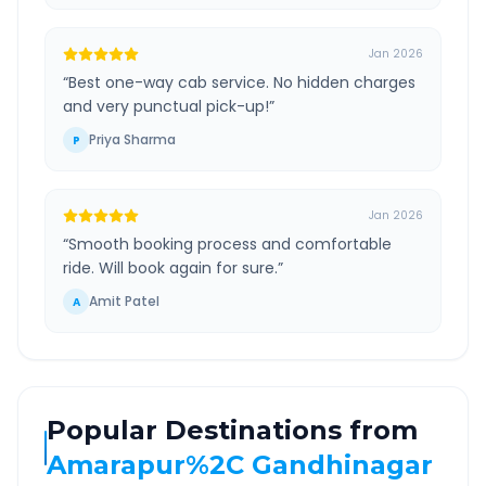
Jan 2026
“
Best one-way cab service. No hidden charges
and very punctual pick-up!
”
Priya Sharma
P
Jan 2026
“
Smooth booking process and comfortable
ride. Will book again for sure.
”
Amit Patel
A
Popular Destinations from
Amarapur%2C Gandhinagar