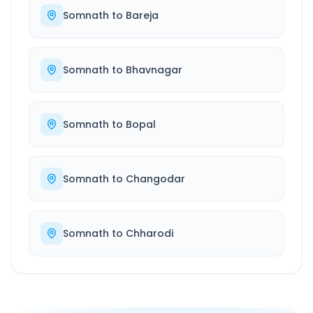
Somnath
to
Bareja
Somnath
to
Bhavnagar
Somnath
to
Bopal
Somnath
to
Changodar
Somnath
to
Chharodi