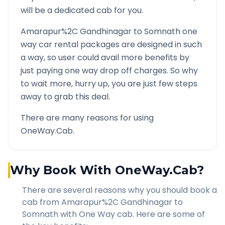
will be a dedicated cab for you.
Amarapur%2C Gandhinagar
to
Somnath
one
way car rental packages are designed in such
a way, so user could avail more benefits by
just paying one way drop off charges. So why
to wait more, hurry up, you are just few steps
away to grab this deal.
There are many reasons for using
OneWay.Cab.
Why Book With OneWay.Cab?
There are several reasons why you should book a
cab from
Amarapur%2C Gandhinagar
to
Somnath
with One Way cab. Here are some of