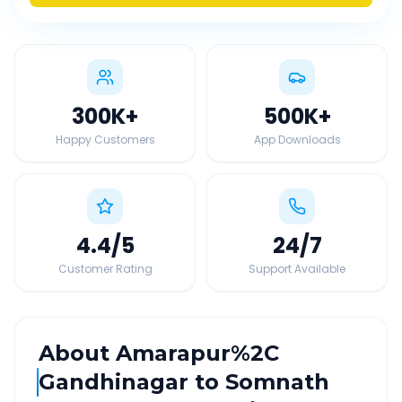
300K
+
500K
+
Happy Customers
App Downloads
4.4
/5
24
/7
Customer Rating
Support Available
About
Amarapur%2C
Gandhinagar
to
Somnath