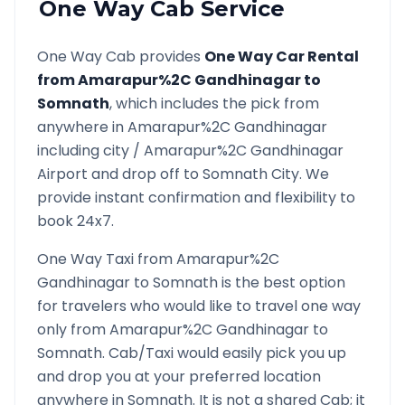
One Way Cab Service
One Way Cab provides
One Way Car Rental
from
Amarapur%2C Gandhinagar
to
Somnath
, which includes the pick from
anywhere in
Amarapur%2C Gandhinagar
including city /
Amarapur%2C Gandhinagar
Airport and drop off to
Somnath
City. We
provide instant confirmation and flexibility to
book 24x7.
One Way Taxi from
Amarapur%2C
Gandhinagar
to
Somnath
is the best option
for travelers who would like to travel one way
only from
Amarapur%2C Gandhinagar
to
Somnath
. Cab/Taxi would easily pick you up
and drop you at your preferred location
anywhere in
Somnath
. It is not a shared Cab; it