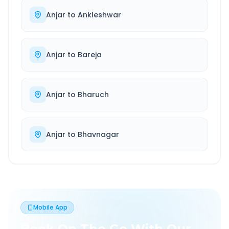
Anjar
to
Ankleshwar
Anjar
to
Bareja
Anjar
to
Bharuch
Anjar
to
Bhavnagar
Mobile App
Book On The Go With Our