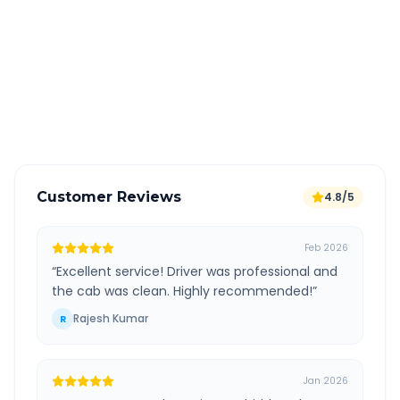
All taxes and tolls included in fare
Free cancellation available
GPS tracking for safety
Verified and experienced drivers
Customer Reviews
4.8/5
Feb 2026
“
Excellent service! Driver was professional and
the cab was clean. Highly recommended!
”
Rajesh Kumar
R
Jan 2026