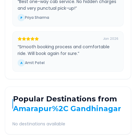
“
Best one-way cab service. No hidden charges
and very punctual pick-up!
”
Priya Sharma
P
Jan 2026
“
Smooth booking process and comfortable
ride. Will book again for sure.
”
Amit Patel
A
Popular Destinations from
Amarapur%2C Gandhinagar
No destinations available