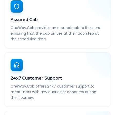
Assured Cab
OneWay.Cab provides an assured cab to its users,
ensuring that the cab arrives at their doorstep at
the scheduled time.
24x7 Customer Support
OneWay.Cab offers 24x7 customer support to
assist users with any queries or concerns during
their journey.