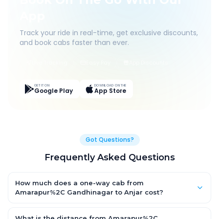
App
Track your ride in real-time, get exclusive discounts,
and book cabs faster than ever.
Live Tracking
Easy Pay
App Discounts
GET IT ON
DOWNLOAD ON THE
Google Play
App Store
Got Questions?
Frequently Asked Questions
How much does a one-way cab from
Amarapur%2C Gandhinagar to Anjar cost?
One-way Amarapur%2C Gandhinagar to Anjar cab fares start
from ₹1,499 for an AC Hatchback, with Sedan and SUV priced a
What is the distance from Amarapur%2C