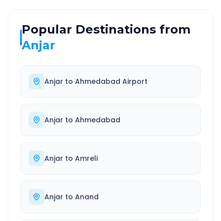
Popular Destinations from
Anjar
Anjar
to
Ahmedabad Airport
Anjar
to
Ahmedabad
Anjar
to
Amreli
Anjar
to
Anand