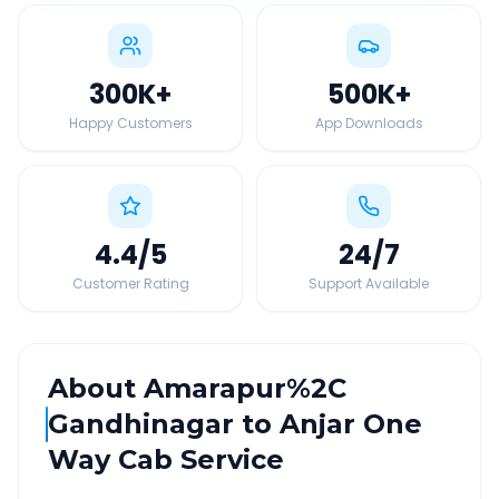
300K
+
500K
+
Happy Customers
App Downloads
4.4
/5
24
/7
Customer Rating
Support Available
About
Amarapur%2C
Gandhinagar
to
Anjar
One
Way Cab Service