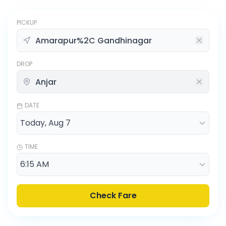
PICKUP
DROP
DATE
TIME
Check Fare