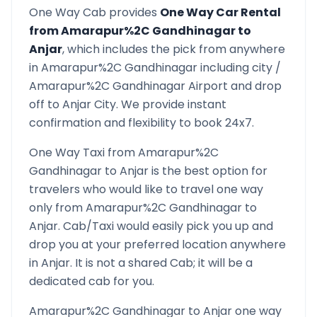
One Way Cab provides
One Way Car Rental
from
Amarapur%2C Gandhinagar
to
Anjar
, which includes the pick from anywhere
in
Amarapur%2C Gandhinagar
including city /
Amarapur%2C Gandhinagar
Airport and drop
off to
Anjar
City. We provide instant
confirmation and flexibility to book 24x7.
One Way Taxi from
Amarapur%2C
Gandhinagar
to
Anjar
is the best option for
travelers who would like to travel one way
only from
Amarapur%2C Gandhinagar
to
Anjar
. Cab/Taxi would easily pick you up and
drop you at your preferred location anywhere
in
Anjar
. It is not a shared Cab; it will be a
dedicated cab for you.
Amarapur%2C Gandhinagar
to
Anjar
one way