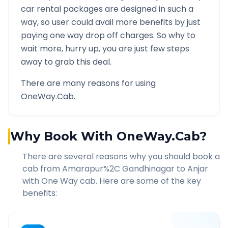
car rental packages are designed in such a
way, so user could avail more benefits by just
paying one way drop off charges. So why to
wait more, hurry up, you are just few steps
away to grab this deal.
There are many reasons for using
OneWay.Cab.
Why Book With OneWay.Cab?
There are several reasons why you should book a
cab from
Amarapur%2C Gandhinagar
to
Anjar
with One Way cab. Here are some of the key
benefits: