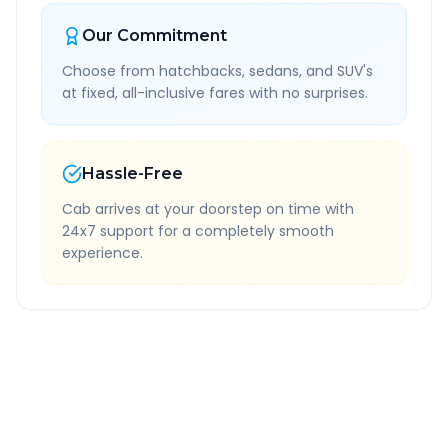
Our Commitment
Choose from hatchbacks, sedans, and SUV's
at fixed, all-inclusive fares with no surprises.
Hassle-Free
Cab arrives at your doorstep on time with
24x7 support for a completely smooth
experience.
Quick Booking Tips
Book 24 hours in advance for best rates