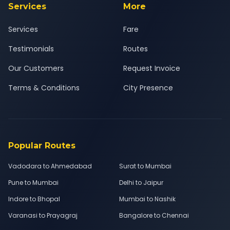
Services
More
Services
Fare
Testimonials
Routes
Our Customers
Request Invoice
Terms & Conditions
City Presence
Popular Routes
Vadodara to Ahmedabad
Surat to Mumbai
Pune to Mumbai
Delhi to Jaipur
Indore to Bhopal
Mumbai to Nashik
Varanasi to Prayagraj
Bangalore to Chennai