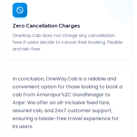
Zero Cancellation Charges
OneWay.Cab does not charge any cancellation
fees if users decide to cancel their booking. Flexible
and risk-free.
In conclusion, OneWay.Cab is a reliable and
convenient option for those looking to book a
cab from
Amarapur%2C Gandhinagar
to
Anjar
. We offer an all-inclusive fixed fare,
assured cab, and 24x7 customer support,
ensuring a hassle-free travel experience for
its users.