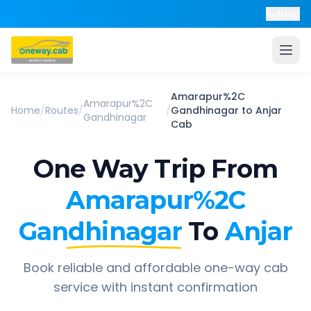
Help
Amarapur%2C
Amarapur%2C
Home
/
Routes
/
/
Gandhinagar
to
Anjar
Gandhinagar
Cab
One Way Trip From
Amarapur%2C
Gandhinagar
To
Anjar
Book reliable and affordable one-way cab
service with instant confirmation