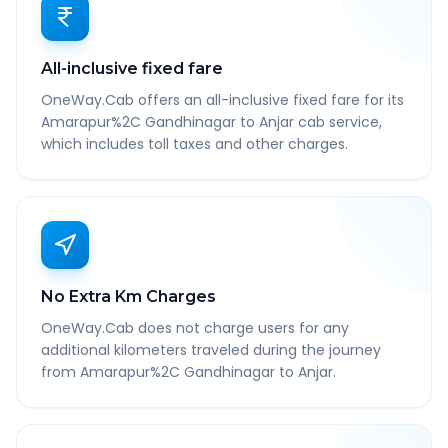
All-inclusive fixed fare
OneWay.Cab offers an all-inclusive fixed fare for its
Amarapur%2C Gandhinagar to Anjar cab service,
which includes toll taxes and other charges.
No Extra Km Charges
OneWay.Cab does not charge users for any
additional kilometers traveled during the journey
from Amarapur%2C Gandhinagar to Anjar.